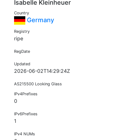
Isabelle Kleinheuer
Country
Germany
Registry
ripe
RegDate
Updated
2026-06-02T14:29:24Z
AS215500 Looking Glass
IPv4Prefixes
0
IPv6Prefixes
1
IPv4 NUMs