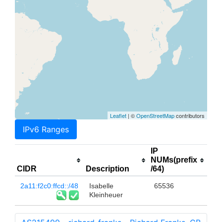
Leaflet
| ©
OpenStreetMap
contributors
IPv6 Ranges
IP
NUMs(prefix
CIDR
Description
/64)
2a11:f2c0:ffcd::/48
Isabelle
65536
Kleinheuer