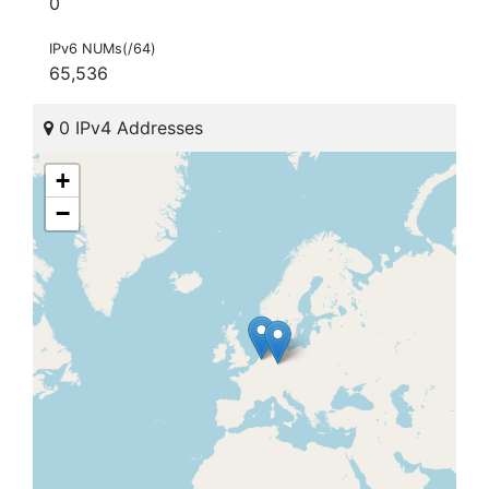
0
IPv6 NUMs(/64)
65,536
0 IPv4 Addresses
+
−