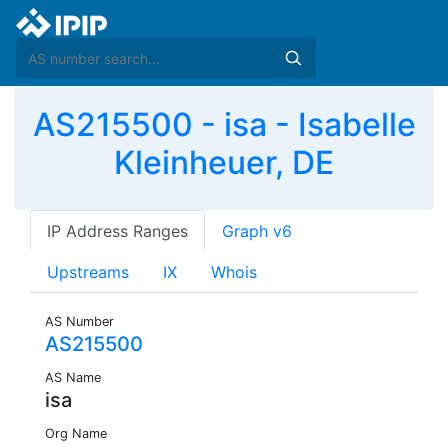
AS215500 - isa - Isabelle
Kleinheuer, DE
IP Address Ranges
Graph v6
Upstreams
IX
Whois
AS Number
AS215500
AS Name
isa
Org Name