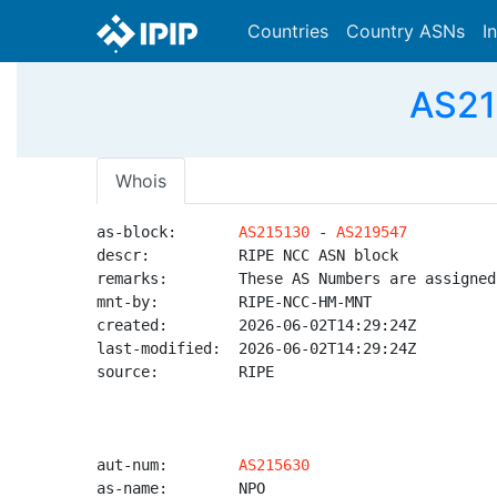
Countries
Country ASNs
I
AS21
Whois
as-block:       
AS215130
 - 
AS219547
descr:          RIPE NCC ASN block

remarks:        These AS Numbers are assigned
mnt-by:         RIPE-NCC-HM-MNT

created:        2026-06-02T14:29:24Z

last-modified:  2026-06-02T14:29:24Z

source:         RIPE

aut-num:        
AS215630
as-name:        NPO
