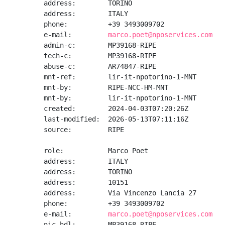
address:        TORINO

address:        ITALY

phone:          +39 3493009702

e-mail:         
marco.poet@nposervices.com
admin-c:        MP39168-RIPE

tech-c:         MP39168-RIPE

abuse-c:        AR74847-RIPE

mnt-ref:        lir-it-npotorino-1-MNT

mnt-by:         RIPE-NCC-HM-MNT

mnt-by:         lir-it-npotorino-1-MNT

created:        2024-04-03T07:20:26Z

last-modified:  2026-05-13T07:11:16Z

source:         RIPE

role:           Marco Poet

address:        ITALY

address:        TORINO

address:        10151

address:        Via Vincenzo Lancia 27

phone:          +39 3493009702

e-mail:         
marco.poet@nposervices.com
nic-hdl:        MP39168-RIPE
