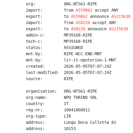
org:            ORG-NTS61-RIPE

import:         from 
AS59862
 accept ANY

export:         to 
AS59862
 announce 
AS215630
import:         from 
AS8220
 accept ANY

export:         to 
AS8220
 announce 
AS215630
admin-c:        MP39168-RIPE

tech-c:         MP39168-RIPE

status:         ASSIGNED

mnt-by:         RIPE-NCC-END-MNT

mnt-by:         lir-it-npotorino-1-MNT

created:        2026-05-05T07:07:24Z

last-modified:  2026-05-05T07:07:24Z

source:         RIPE

organisation:   ORG-NTS61-RIPE

org-name:       NPO TORINO SRL

country:        IT

reg-nr:         10041060012

org-type:       LIR

address:        Lungo Dora Colletta 81

address:        10153
