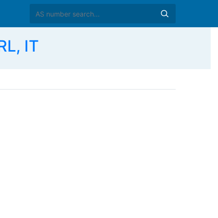
L, IT