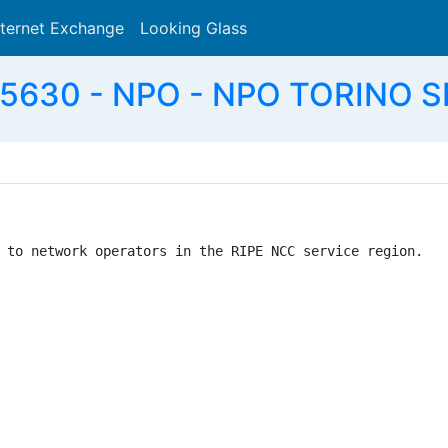
nternet Exchange
Looking Glass
Search
5630 - NPO - NPO TORINO SR
 to network operators in the RIPE NCC service region.
