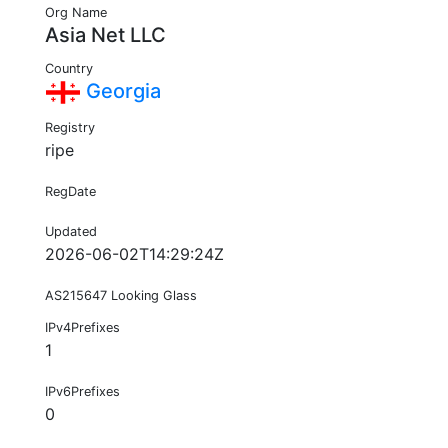
Org Name
Asia Net LLC
Country
Georgia
Registry
ripe
RegDate
Updated
2026-06-02T14:29:24Z
AS215647 Looking Glass
IPv4Prefixes
1
IPv6Prefixes
0