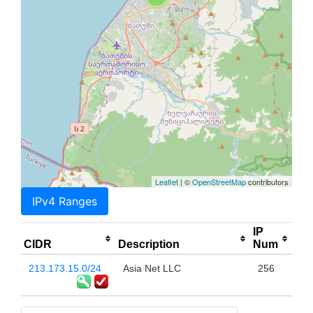
Leaflet
| ©
OpenStreetMap
contributors
IPv4 Ranges
IP
CIDR
Description
Num
213.173.15.0/24
Asia Net LLC
256