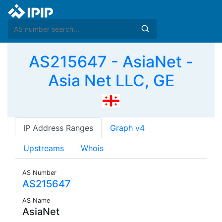
AS215647 - AsiaNet -
Asia Net LLC, GE
IP Address Ranges
Graph v4
Upstreams
Whois
AS Number
AS215647
AS Name
AsiaNet