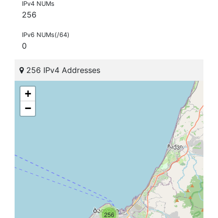
IPv4 NUMs
256
IPv6 NUMs(/64)
0
256 IPv4 Addresses
+
−
256