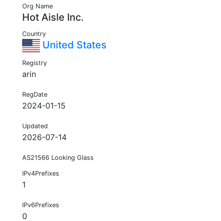
Org Name
Hot Aisle Inc.
Country
United States
Registry
arin
RegDate
2024-01-15
Updated
2026-07-14
AS21566 Looking Glass
IPv4Prefixes
1
IPv6Prefixes
0