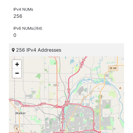
IPv4 NUMs
256
IPv6 NUMs(/64)
0
256 IPv4 Addresses
+
−