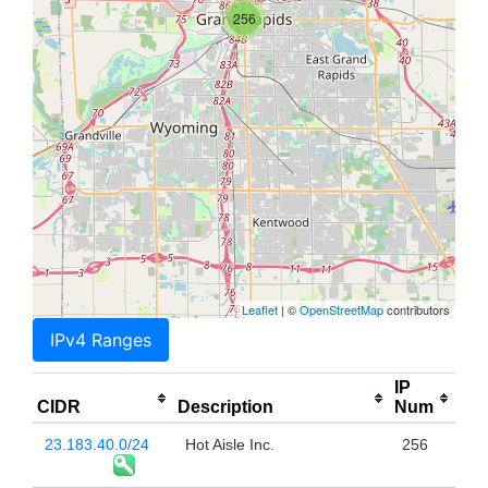
256
Leaflet
| ©
OpenStreetMap
contributors
IPv4 Ranges
IP
CIDR
Description
Num
23.183.40.0/24
Hot Aisle Inc.
256