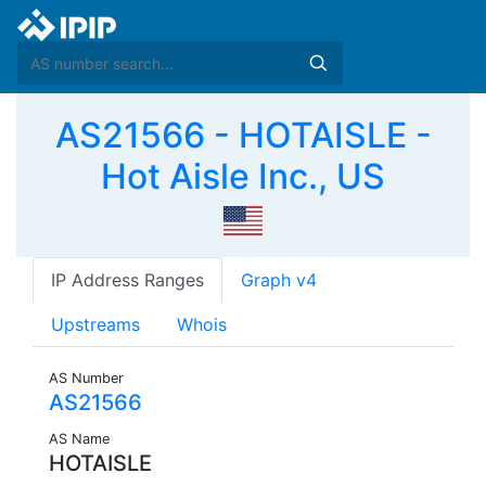
AS21566 - HOTAISLE -
Hot Aisle Inc., US
IP Address Ranges
Graph v4
Upstreams
Whois
AS Number
AS21566
AS Name
HOTAISLE