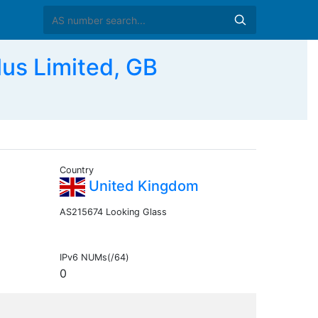
s Limited, GB
Country
United Kingdom
AS215674 Looking Glass
IPv6 NUMs(/64)
0