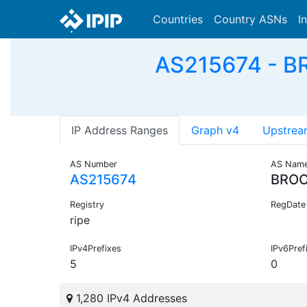
Countries
Country ASNs
I
AS215674 - B
IP Address Ranges
Graph v4
Upstrea
AS Number
AS Nam
AS215674
BROO
Registry
RegDate
ripe
IPv4Prefixes
IPv6Pref
5
0
1,280 IPv4 Addresses