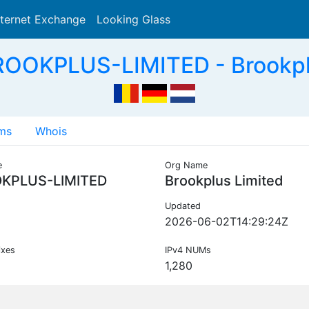
nternet Exchange
Looking Glass
Search
ROOKPLUS-LIMITED - Brookplu
ms
Whois
e
Org Name
KPLUS-LIMITED
Brookplus Limited
Updated
2026-06-02T14:29:24Z
ixes
IPv4 NUMs
1,280