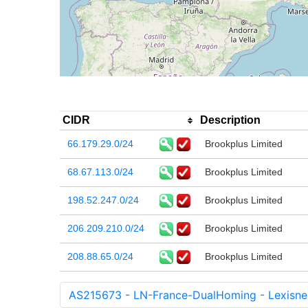
CIDR
Description
66.179.29.0/24
Brookplus Limited
68.67.113.0/24
Brookplus Limited
198.52.247.0/24
Brookplus Limited
206.209.210.0/24
Brookplus Limited
208.88.65.0/24
Brookplus Limited
AS215673 - LN-France-DualHoming - Lexisnex