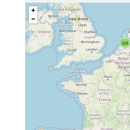
+
−
256