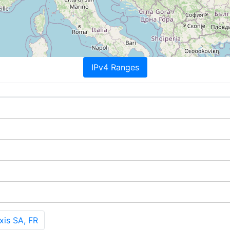
IPv4 Ranges
is SA, FR