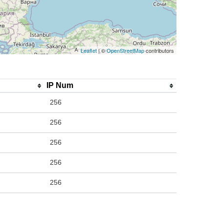
Leaflet
| ©
OpenStreetMap
contributors
IP Num
256
256
256
256
256