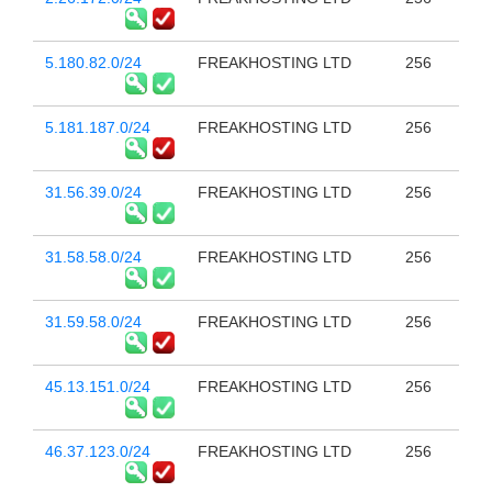
5.180.82.0/24
FREAKHOSTING LTD
256
5.181.187.0/24
FREAKHOSTING LTD
256
31.56.39.0/24
FREAKHOSTING LTD
256
31.58.58.0/24
FREAKHOSTING LTD
256
31.59.58.0/24
FREAKHOSTING LTD
256
45.13.151.0/24
FREAKHOSTING LTD
256
46.37.123.0/24
FREAKHOSTING LTD
256