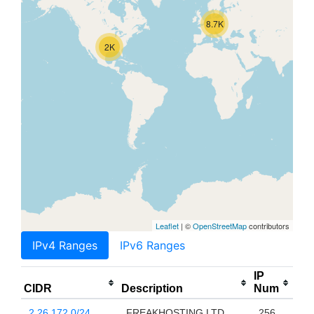
8.7K
2K
Leaflet
| ©
OpenStreetMap
contributors
IPv4 Ranges
IPv6 Ranges
IP
CIDR
Description
Num
2.26.172.0/24
FREAKHOSTING LTD
256