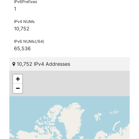
IPv6Prefixes
1
IPv4 NUMs
10,752
IPv6 NUMs(/64)
65,536
10,752 IPv4 Addresses
+
−