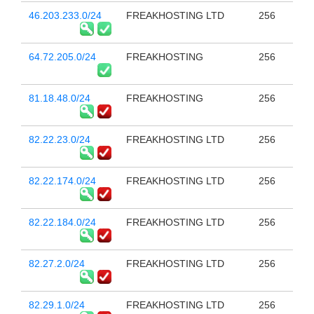
46.203.233.0/24
FREAKHOSTING LTD
256
64.72.205.0/24
FREAKHOSTING
256
81.18.48.0/24
FREAKHOSTING
256
82.22.23.0/24
FREAKHOSTING LTD
256
82.22.174.0/24
FREAKHOSTING LTD
256
82.22.184.0/24
FREAKHOSTING LTD
256
82.27.2.0/24
FREAKHOSTING LTD
256
82.29.1.0/24
FREAKHOSTING LTD
256