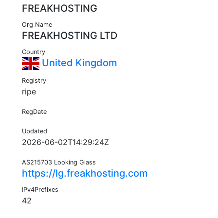
FREAKHOSTING
Org Name
FREAKHOSTING LTD
Country
United Kingdom
Registry
ripe
RegDate
Updated
2026-06-02T14:29:24Z
AS215703 Looking Glass
https://lg.freakhosting.com
IPv4Prefixes
42