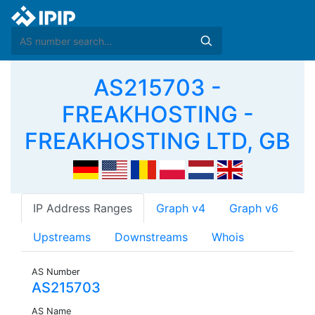
AS215703 -
FREAKHOSTING -
FREAKHOSTING LTD, GB
IP Address Ranges
Graph v4
Graph v6
Upstreams
Downstreams
Whois
AS Number
AS215703
AS Name