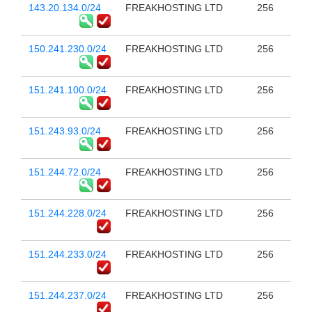
143.20.134.0/24
FREAKHOSTING LTD
256
150.241.230.0/24
FREAKHOSTING LTD
256
151.241.100.0/24
FREAKHOSTING LTD
256
151.243.93.0/24
FREAKHOSTING LTD
256
151.244.72.0/24
FREAKHOSTING LTD
256
151.244.228.0/24
FREAKHOSTING LTD
256
151.244.233.0/24
FREAKHOSTING LTD
256
151.244.237.0/24
FREAKHOSTING LTD
256