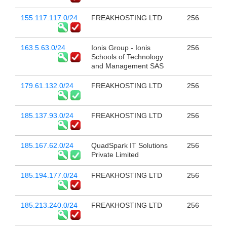
155.117.117.0/24
FREAKHOSTING LTD
256
163.5.63.0/24
Ionis Group - Ionis
256
Schools of Technology
and Management SAS
179.61.132.0/24
FREAKHOSTING LTD
256
185.137.93.0/24
FREAKHOSTING LTD
256
185.167.62.0/24
QuadSpark IT Solutions
256
Private Limited
185.194.177.0/24
FREAKHOSTING LTD
256
185.213.240.0/24
FREAKHOSTING LTD
256