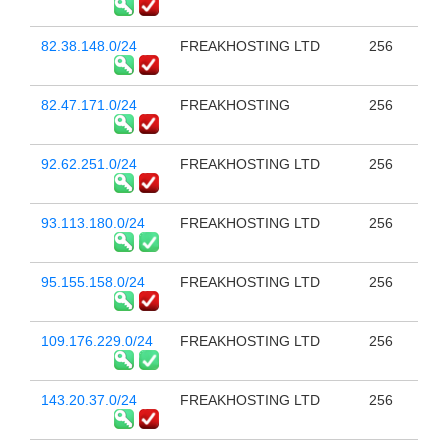
82.38.148.0/24
FREAKHOSTING LTD
256
82.47.171.0/24
FREAKHOSTING
256
92.62.251.0/24
FREAKHOSTING LTD
256
93.113.180.0/24
FREAKHOSTING LTD
256
95.155.158.0/24
FREAKHOSTING LTD
256
109.176.229.0/24
FREAKHOSTING LTD
256
143.20.37.0/24
FREAKHOSTING LTD
256