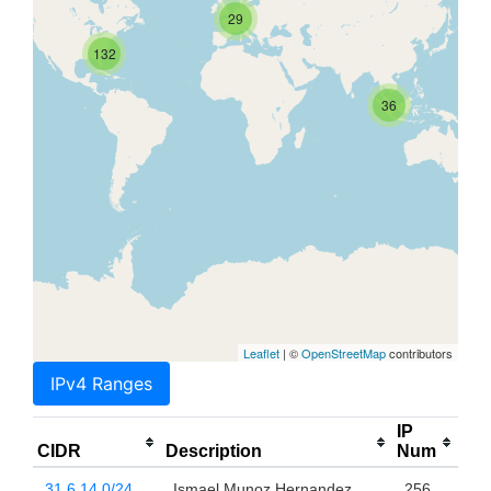
29
132
36
Leaflet
| ©
OpenStreetMap
contributors
IPv4 Ranges
IP
CIDR
Description
Num
31.6.14.0/24
Ismael Munoz Hernandez
256