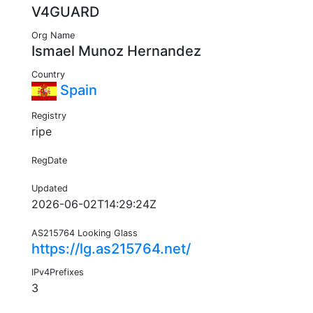
V4GUARD
Org Name
Ismael Munoz Hernandez
Country
Spain
Registry
ripe
RegDate
Updated
2026-06-02T14:29:24Z
AS215764 Looking Glass
https://lg.as215764.net/
IPv4Prefixes
3