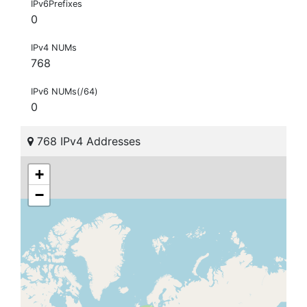
IPv6Prefixes
0
IPv4 NUMs
768
IPv6 NUMs(/64)
0
768 IPv4 Addresses
+
−