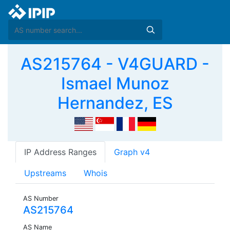
AS215764 - V4GUARD -
Ismael Munoz
Hernandez, ES
IP Address Ranges
Graph v4
Upstreams
Whois
AS Number
AS215764
AS Name