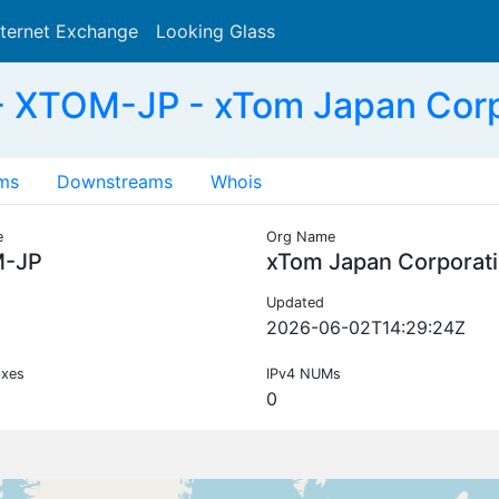
nternet Exchange
Looking Glass
Search
 XTOM-JP - xTom Japan Corp
ms
Downstreams
Whois
e
Org Name
-JP
xTom Japan Corporat
Updated
2026-06-02T14:29:24Z
ixes
IPv4 NUMs
0