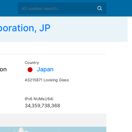
oration, JP
Country
ion
Japan
AS215871 Looking Glass
IPv6 NUMs(/64)
34,359,738,368