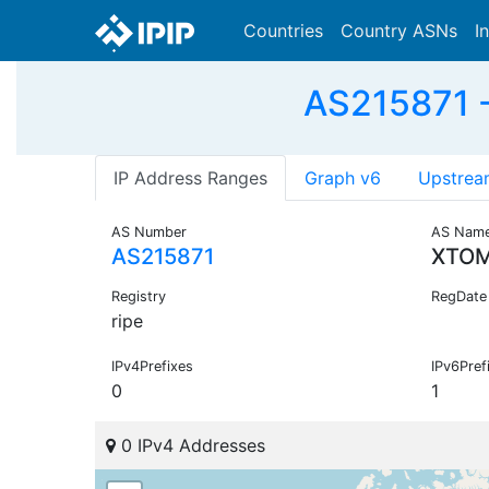
Countries
Country ASNs
I
AS215871 -
IP Address Ranges
Graph v6
Upstrea
AS Number
AS Nam
AS215871
XTOM
Registry
RegDate
ripe
IPv4Prefixes
IPv6Pref
0
1
0 IPv4 Addresses