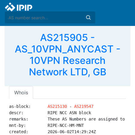
AS215905 -
AS_10VPN_ANYCAST -
10VPN Research
Network LTD, GB
Whois
as-block:       
AS215130
 - 
AS219547
descr:          RIPE NCC ASN block

remarks:        These AS Numbers are assigned to net
mnt-by:         RIPE-NCC-HM-MNT

created:        2026-06-02T14:29:24Z
