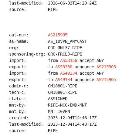
last-modified:  2026-06-02T14:29:24Z

source:         RIPE

aut-num:        
AS215905
as-name:        AS_10VPN_ANYCAST

org:            ORG-RNL37-RIPE

sponsoring-org: ORG-FRCL3-RIPE

import:         from 
AS53356
 accept ANY

export:         to 
AS53356
 announce 
AS215905
import:         from 
AS49134
 accept ANY

export:         to 
AS49134
 announce 
AS215905
admin-c:        CM18801-RIPE

tech-c:         CM18801-RIPE

status:         ASSIGNED

mnt-by:         RIPE-NCC-END-MNT

mnt-by:         MNT-10VPN

created:        2023-12-04T14:48:17Z

last-modified:  2023-12-04T14:48:17Z

source:         RIPE
