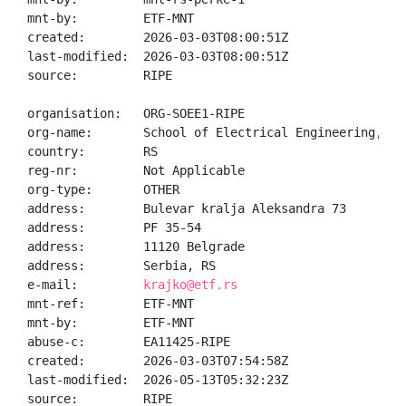
mnt-by:         ETF-MNT

created:        2026-03-03T08:00:51Z

last-modified:  2026-03-03T08:00:51Z

source:         RIPE

organisation:   ORG-SOEE1-RIPE

org-name:       School of Electrical Engineering, Un
country:        RS

reg-nr:         Not Applicable

org-type:       OTHER

address:        Bulevar kralja Aleksandra 73

address:        PF 35-54

address:        11120 Belgrade

address:        Serbia, RS

e-mail:         
krajko@etf.rs
mnt-ref:        ETF-MNT

mnt-by:         ETF-MNT

abuse-c:        EA11425-RIPE

created:        2026-03-03T07:54:58Z

last-modified:  2026-05-13T05:32:23Z

source:         RIPE
