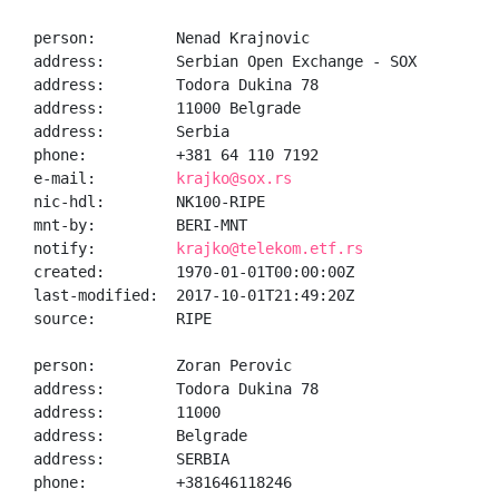
person:         Nenad Krajnovic

address:        Serbian Open Exchange - SOX

address:        Todora Dukina 78

address:        11000 Belgrade

address:        Serbia

phone:          +381 64 110 7192

e-mail:         
krajko@sox.rs
nic-hdl:        NK100-RIPE

mnt-by:         BERI-MNT

notify:         
krajko@telekom.etf.rs
created:        1970-01-01T00:00:00Z

last-modified:  2017-10-01T21:49:20Z

source:         RIPE

person:         Zoran Perovic

address:        Todora Dukina 78

address:        11000

address:        Belgrade

address:        SERBIA

phone:          +381646118246
