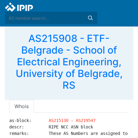
AS215908 - ETF-
Belgrade - School of
Electrical Engineering,
University of Belgrade,
RS
Whois
as-block:       
AS215130
 - 
AS219547
descr:          RIPE NCC ASN block

remarks:        These AS Numbers are assigned to net