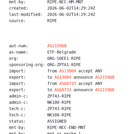
mnt-by:         RIPE-NCC-HM-MNT

created:        2026-06-02T14:29:24Z

last-modified:  2026-06-02T14:29:24Z

source:         RIPE

aut-num:        
AS215908
as-name:        ETF-Belgrade

org:            ORG-SOEE1-RIPE

sponsoring-org: ORG-ZPTA1-RIPE

import:         from 
AS13004
 accept ANY

export:         to 
AS13004
 announce 
AS215908
import:         from 
AS60733
 accept ANY

export:         to 
AS60733
 announce 
AS215908
admin-c:        ZP743-RIPE

admin-c:        NK100-RIPE

tech-c:         ZP743-RIPE

tech-c:         NK100-RIPE

status:         ASSIGNED

mnt-by:         RIPE-NCC-END-MNT

mnt-by:         mnt-rs-perke-1
