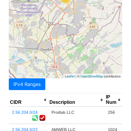
Leaflet
| ©
OpenStreetMap
contributors
IPv4 Ranges
IP
CIDR
Description
Num
2.56.204.0/24
Proitlab LLC
256
2.56.204.0/22
AMWEB LLC
1024