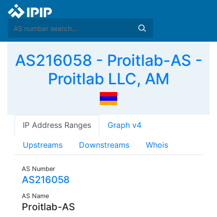
AS216058 - Proitlab-AS -
Proitlab LLC, AM
IP Address Ranges
Graph v4
Upstreams
Downstreams
Whois
AS Number
AS216058
AS Name
Proitlab-AS