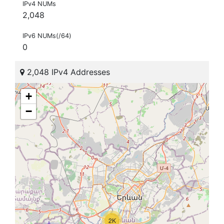
IPv4 NUMs
2,048
IPv6 NUMs(/64)
0
2,048 IPv4 Addresses
+
−
2K