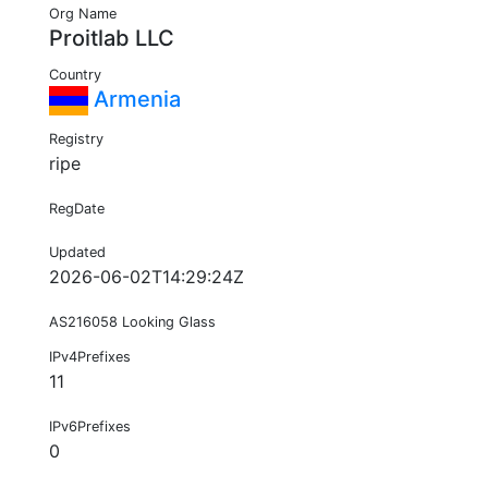
Org Name
Proitlab LLC
Country
Armenia
Registry
ripe
RegDate
Updated
2026-06-02T14:29:24Z
AS216058 Looking Glass
IPv4Prefixes
11
IPv6Prefixes
0