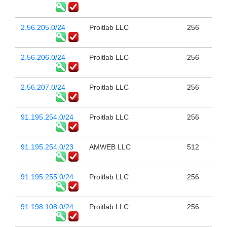
2.56.205.0/24
Proitlab LLC
256
2.56.206.0/24
Proitlab LLC
256
2.56.207.0/24
Proitlab LLC
256
91.195.254.0/24
Proitlab LLC
256
91.195.254.0/23
AMWEB LLC
512
91.195.255.0/24
Proitlab LLC
256
91.198.108.0/24
Proitlab LLC
256