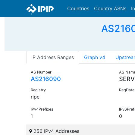
Countries
Country ASNs
I
AS2160
IP Address Ranges
Graph v4
Upstrea
AS Number
AS Nam
AS216090
SERV
Registry
RegDate
ripe
IPv4Prefixes
IPv6Pref
1
0
256 IPv4 Addresses