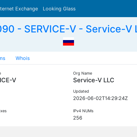
nternet Exchange
Looking Glass
Search
90 - SERVICE-V - Service-V 
ms
Whois
e
Org Name
ICE-V
Service-V LLC
Updated
2026-06-02T14:29:24Z
ixes
IPv4 NUMs
256