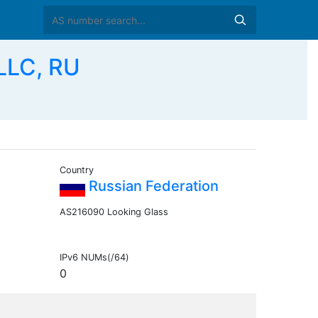
LLC, RU
Country
Russian Federation
AS216090 Looking Glass
IPv6 NUMs(/64)
0