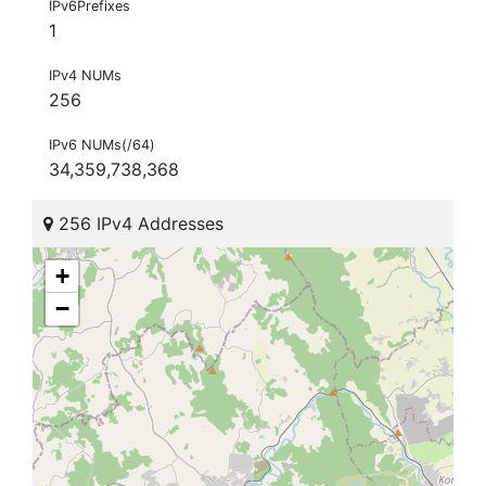
IPv6Prefixes
1
IPv4 NUMs
256
IPv6 NUMs(/64)
34,359,738,368
256 IPv4 Addresses
+
−