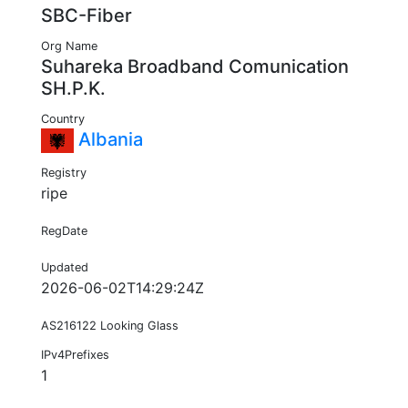
SBC-Fiber
Org Name
Suhareka Broadband Comunication
SH.P.K.
Country
Albania
Registry
ripe
RegDate
Updated
2026-06-02T14:29:24Z
AS216122 Looking Glass
IPv4Prefixes
1