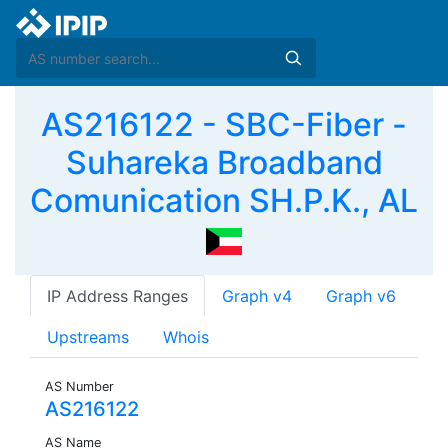
AS216122 - SBC-Fiber -
Suhareka Broadband
Comunication SH.P.K., AL
IP Address Ranges
Graph v4
Graph v6
Upstreams
Whois
AS Number
AS216122
AS Name