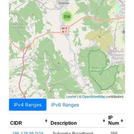
256
Leaflet
| ©
OpenStreetMap
contributors
IPv4 Ranges
IPv6 Ranges
IP
CIDR
Description
Num
195.178.99.0/24
Suhareka Broadband
256