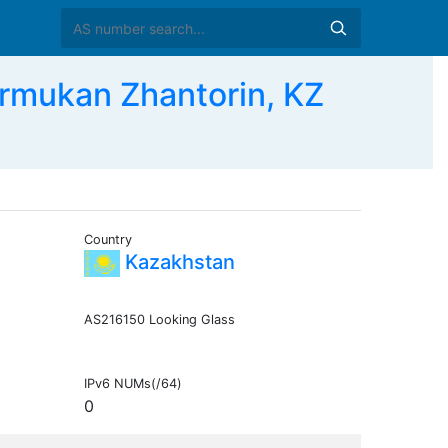
ukan Zhantorin, KZ
Country
Kazakhstan
AS216150 Looking Glass
IPv6 NUMs(/64)
0