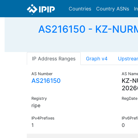
Countries
Country ASNs
I
AS216150 - KZ-NUR
IP Address Ranges
Graph v4
Upstrea
AS Number
AS Nam
AS216150
KZ-
2026
Registry
RegDate
ripe
IPv4Prefixes
IPv6Pref
1
0