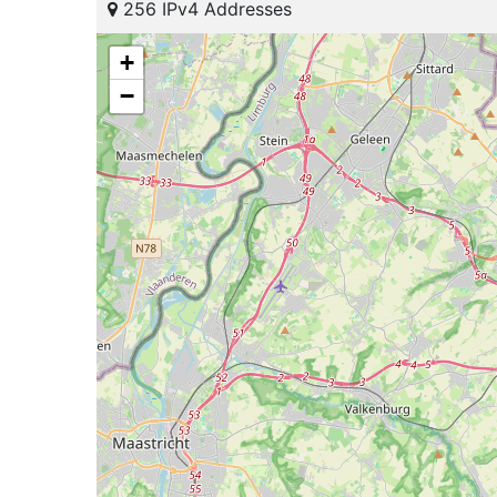
256 IPv4 Addresses
+
−