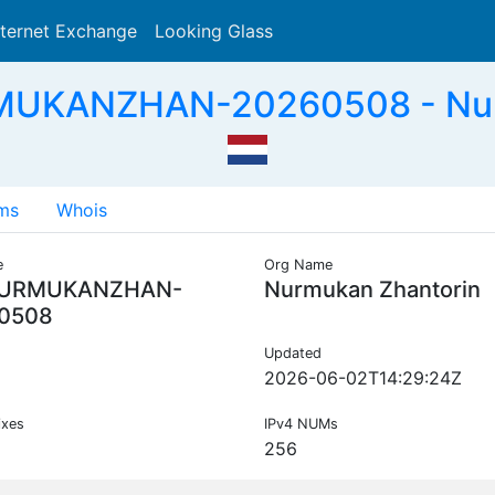
nternet Exchange
Looking Glass
Search
MUKANZHAN-20260508 - Nurm
ms
Whois
e
Org Name
NURMUKANZHAN-
Nurmukan Zhantorin
0508
Updated
2026-06-02T14:29:24Z
ixes
IPv4 NUMs
256