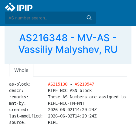
AS216348 - MV-AS -
Vassiliy Malyshev, RU
Whois
as-block:       
AS215130
 - 
AS219547
descr:          RIPE NCC ASN block

remarks:        These AS Numbers are assigned to net
mnt-by:         RIPE-NCC-HM-MNT

created:        2026-06-02T14:29:24Z

last-modified:  2026-06-02T14:29:24Z

source:         RIPE
