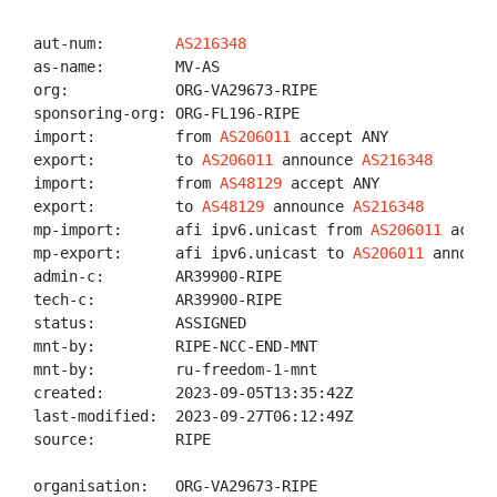
aut-num:        
AS216348
as-name:        MV-AS

org:            ORG-VA29673-RIPE

sponsoring-org: ORG-FL196-RIPE

import:         from 
AS206011
 accept ANY

export:         to 
AS206011
 announce 
AS216348
import:         from 
AS48129
 accept ANY

export:         to 
AS48129
 announce 
AS216348
mp-import:      afi ipv6.unicast from 
AS206011
 accep
mp-export:      afi ipv6.unicast to 
AS206011
 announc
admin-c:        AR39900-RIPE

tech-c:         AR39900-RIPE

status:         ASSIGNED

mnt-by:         RIPE-NCC-END-MNT

mnt-by:         ru-freedom-1-mnt

created:        2023-09-05T13:35:42Z

last-modified:  2023-09-27T06:12:49Z

source:         RIPE

organisation:   ORG-VA29673-RIPE
