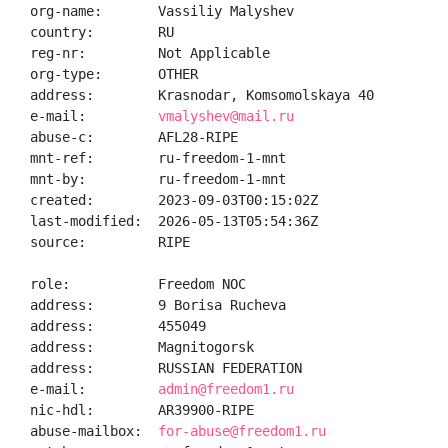
org-name:       Vassiliy Malyshev

country:        RU

reg-nr:         Not Applicable

org-type:       OTHER

address:        Krasnodar, Komsomolskaya 40

e-mail:         
vmalyshev@mail.ru
abuse-c:        AFL28-RIPE

mnt-ref:        ru-freedom-1-mnt

mnt-by:         ru-freedom-1-mnt

created:        2023-09-03T00:15:02Z

last-modified:  2026-05-13T05:54:36Z

source:         RIPE

role:           Freedom NOC

address:        9 Borisa Rucheva

address:        455049

address:        Magnitogorsk

address:        RUSSIAN FEDERATION

e-mail:         
admin@freedom1.ru
nic-hdl:        AR39900-RIPE

abuse-mailbox:  
for-abuse@freedom1.ru