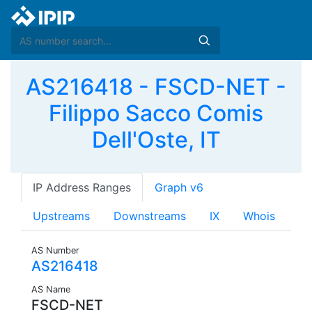
AS216418 - FSCD-NET -
Filippo Sacco Comis
Dell'Oste, IT
IP Address Ranges
Graph v6
Upstreams
Downstreams
IX
Whois
AS Number
AS216418
AS Name
FSCD-NET