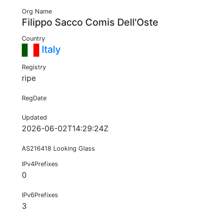
Org Name
Filippo Sacco Comis Dell'Oste
Country
Italy
Registry
ripe
RegDate
Updated
2026-06-02T14:29:24Z
AS216418 Looking Glass
IPv4Prefixes
0
IPv6Prefixes
3