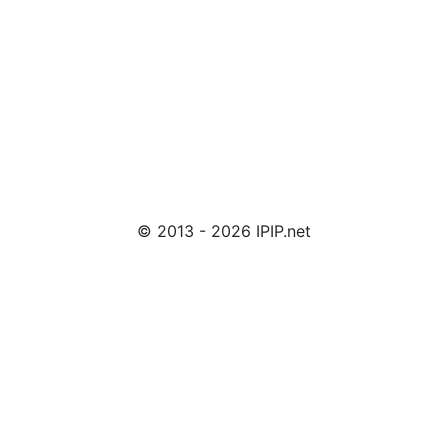
© 2013 - 2026 IPIP.net