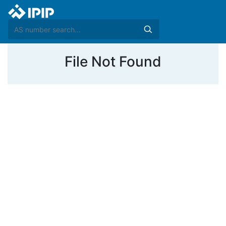
File Not Found