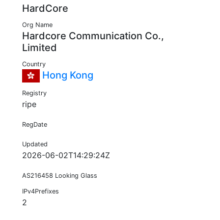
HardCore
Org Name
Hardcore Communication Co.,
Limited
Country
Hong Kong
Registry
ripe
RegDate
Updated
2026-06-02T14:29:24Z
AS216458 Looking Glass
IPv4Prefixes
2