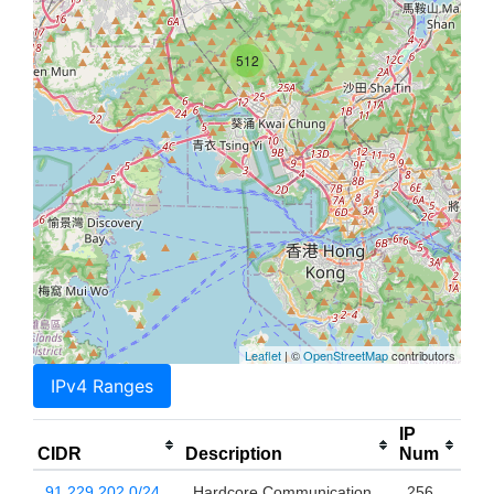
512
Leaflet
| ©
OpenStreetMap
contributors
IPv4 Ranges
IP
CIDR
Description
Num
91.229.202.0/24
Hardcore Communication
256