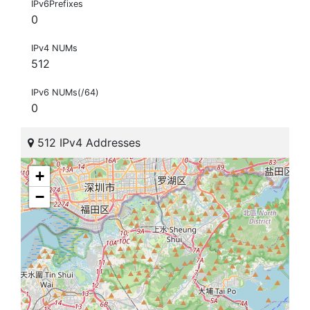
IPv6Prefixes
0
IPv4 NUMs
512
IPv6 NUMs(/64)
0
512 IPv4 Addresses
+
−