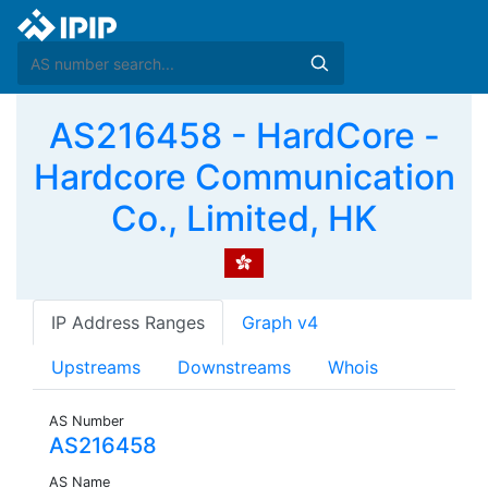
AS216458 - HardCore -
Hardcore Communication
Co., Limited, HK
IP Address Ranges
Graph v4
Upstreams
Downstreams
Whois
AS Number
AS216458
AS Name