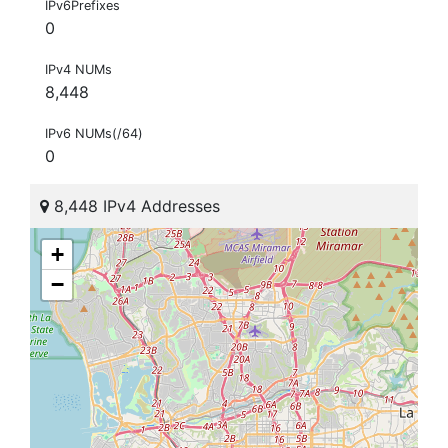
IPv6Prefixes
0
IPv4 NUMs
8,448
IPv6 NUMs(/64)
0
8,448 IPv4 Addresses
+
−