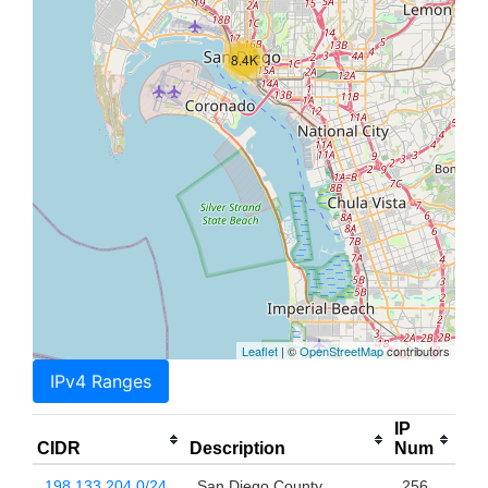
8.4K
Leaflet
| ©
OpenStreetMap
contributors
IPv4 Ranges
IP
CIDR
Description
Num
198.133.204.0/24
San Diego County
256