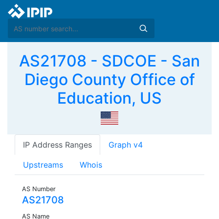
AS21708 - SDCOE - San
Diego County Office of
Education, US
IP Address Ranges
Graph v4
Upstreams
Whois
AS Number
AS21708
AS Name