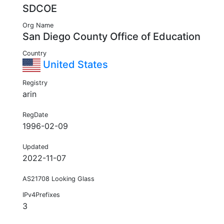
SDCOE
Org Name
San Diego County Office of Education
Country
United States
Registry
arin
RegDate
1996-02-09
Updated
2022-11-07
AS21708 Looking Glass
IPv4Prefixes
3