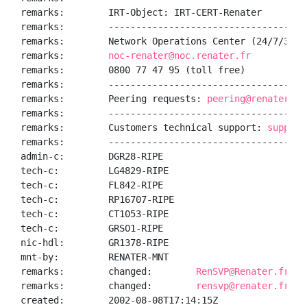
remarks:        IRT-Object: IRT-CERT-Renater

remarks:        ------------------------------------
remarks:        Network Operations Center (24/7/365):
remarks:        
noc-renater@noc.renater.fr
remarks:        0800 77 47 95 (toll free)

remarks:        ------------------------------------
remarks:        Peering requests: 
peering@renater.fr
remarks:        ------------------------------------
remarks:        Customers technical support: 
support
remarks:        ------------------------------------
admin-c:        DGR28-RIPE

tech-c:         LG4829-RIPE

tech-c:         FL842-RIPE

tech-c:         RP16707-RIPE

tech-c:         CT1053-RIPE

tech-c:         GRSO1-RIPE

nic-hdl:        GR1378-RIPE

mnt-by:         RENATER-MNT

remarks:        changed:        
RenSVP@Renater.fr 20
remarks:        changed:        
rensvp@renater.fr 20
created:        2002-08-08T17:14:15Z
