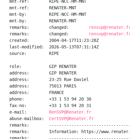
mnt-ref:        RIPE-NCC-HM-MNT

mnt-ref:        RENATER-MNT

mnt-by:         RIPE-NCC-HM-MNT

mnt-by:         RENATER-MNT

remarks:        changed:        
rensvp@renater.fr 20
remarks:        changed:        
rensvp@renater.fr 20
created:        2004-04-17T11:23:28Z

last-modified:  2026-05-13T07:31:14Z

source:         RIPE

role:           GIP RENATER

address:        GIP RENATER

address:        23-25 Rue Daviel

address:        75013 PARIS

address:        FRANCE

phone:          +33 1 53 94 20 30

fax-no:         +33 1 53 94 20 31

e-mail:         
RenSVP@Renater.fr
abuse-mailbox:  
CertSVP@Renater.fr
remarks:        ------------------------------------
remarks:        Information: https://www.renater.fr/

remarks:        ------------------------------------