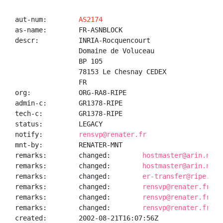
aut-num:        
AS2174
as-name:        FR-ASNBLOCK

descr:          INRIA-Rocquencourt

                Domaine de Voluceau

                BP 105

                78153 Le Chesnay CEDEX

                FR

org:            ORG-RA8-RIPE

admin-c:        GR1378-RIPE

tech-c:         GR1378-RIPE

status:         LEGACY

notify:         
rensvp@renater.fr
mnt-by:         RENATER-MNT

remarks:        changed:        
hostmaster@arin.net 
remarks:        changed:        
hostmaster@arin.net 
remarks:        changed:        
er-transfer@ripe.net
remarks:        changed:        
rensvp@renater.fr 20
remarks:        changed:        
rensvp@renater.fr 20
remarks:        changed:        
rensvp@renater.fr 20
created:        2002-08-21T16:07:56Z
