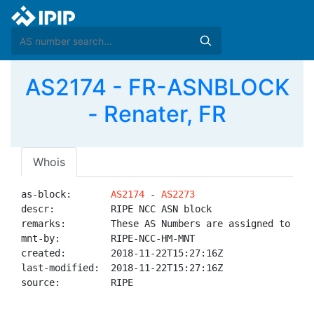
AS2174 - FR-ASNBLOCK
- Renater, FR
Whois
as-block:       
AS2174
 - 
AS2273
descr:          RIPE NCC ASN block

remarks:        These AS Numbers are assigned to net
mnt-by:         RIPE-NCC-HM-MNT

created:        2018-11-22T15:27:16Z

last-modified:  2018-11-22T15:27:16Z

source:         RIPE
