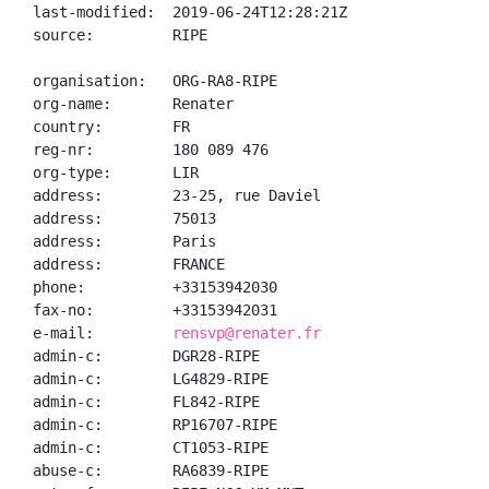
last-modified:  2019-06-24T12:28:21Z

source:         RIPE

organisation:   ORG-RA8-RIPE

org-name:       Renater

country:        FR

reg-nr:         180 089 476

org-type:       LIR

address:        23-25, rue Daviel

address:        75013

address:        Paris

address:        FRANCE

phone:          +33153942030

fax-no:         +33153942031

e-mail:         
rensvp@renater.fr
admin-c:        DGR28-RIPE

admin-c:        LG4829-RIPE

admin-c:        FL842-RIPE

admin-c:        RP16707-RIPE

admin-c:        CT1053-RIPE

abuse-c:        RA6839-RIPE
