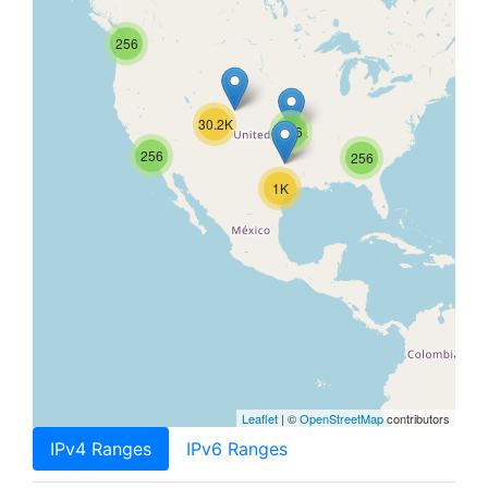
256
30.2K
256
256
256
1K
Leaflet
| ©
OpenStreetMap
contributors
IPv4 Ranges
IPv6 Ranges