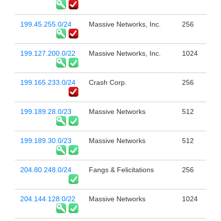
199.45.255.0/24
Massive Networks, Inc.
256
199.127.200.0/22
Massive Networks, Inc.
1024
199.165.233.0/24
Crash Corp.
256
199.189.28.0/23
Massive Networks
512
199.189.30.0/23
Massive Networks
512
204.80.248.0/24
Fangs & Felicitations
256
204.144.128.0/22
Massive Networks
1024