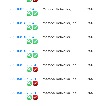
206.168.13.0/24
Massive Networks, Inc.
256
206.168.39.0/24
Massive Networks, Inc.
256
206.168.96.0/24
Massive Networks
256
206.168.97.0/24
Massive Networks
256
206.168.112.0/24
Massive Networks, Inc.
256
206.168.114.0/24
Massive Networks, Inc.
256
206.168.117.0/24
Massive Networks, Inc.
256