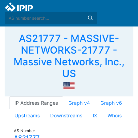
AS21777 - MASSIVE-
NETWORKS-21777 -
Massive Networks, Inc.,
US
IP Address Ranges
Graph v4
Graph v6
Upstreams
Downstreams
IX
Whois
AS Number
AS21777