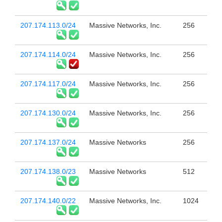
207.174.113.0/24
Massive Networks, Inc.
256
207.174.114.0/24
Massive Networks, Inc.
256
207.174.117.0/24
Massive Networks, Inc.
256
207.174.130.0/24
Massive Networks, Inc.
256
207.174.137.0/24
Massive Networks
256
207.174.138.0/23
Massive Networks
512
207.174.140.0/22
Massive Networks, Inc.
1024