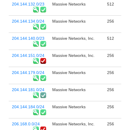
204.144.132.0/23
Massive Networks
512
204.144.134.0/24
Massive Networks
256
204.144.140.0/23
Massive Networks, Inc.
512
204.144.151.0/24
Massive Networks, Inc.
256
204.144.179.0/24
Massive Networks
256
204.144.181.0/24
Massive Networks
256
204.144.184.0/24
Massive Networks
256
206.168.0.0/24
Massive Networks, Inc.
256