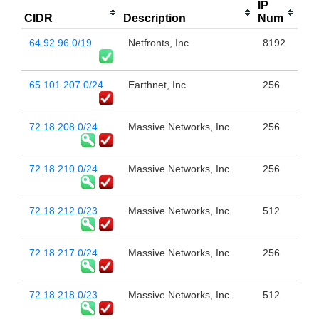
IP
CIDR
Description
Num
64.92.96.0/19
Netfronts, Inc
8192
65.101.207.0/24
Earthnet, Inc.
256
72.18.208.0/24
Massive Networks, Inc.
256
72.18.210.0/24
Massive Networks, Inc.
256
72.18.212.0/23
Massive Networks, Inc.
512
72.18.217.0/24
Massive Networks, Inc.
256
72.18.218.0/23
Massive Networks, Inc.
512