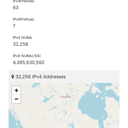
IPv4Prefixes
63
IPv6Prefixes
7
IPv4 NUMs
32,256
IPv6 NUMs(/64)
4,395,630,592
32,256 IPv4 Addresses
+
−