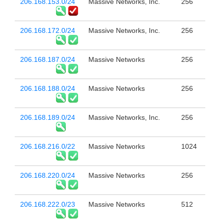
206.168.153.0/24
Massive Networks, Inc.
256
206.168.172.0/24
Massive Networks, Inc.
256
206.168.187.0/24
Massive Networks
256
206.168.188.0/24
Massive Networks
256
206.168.189.0/24
Massive Networks, Inc.
256
206.168.216.0/22
Massive Networks
1024
206.168.220.0/24
Massive Networks
256
206.168.222.0/23
Massive Networks
512