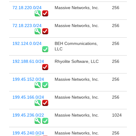
72.18.220.0/24
Massive Networks, Inc.
256
72.18.223.0/24
Massive Networks, Inc.
256
192.124.0.0/24
BEH Communications,
256
LLC
192.188.61.0/24
Rhyolite Software, LLC
256
199.45.152.0/24
Massive Networks, Inc.
256
199.45.166.0/24
Massive Networks, Inc.
256
199.45.236.0/22
Massive Networks, Inc.
1024
199.45.240.0/24
Massive Networks, Inc.
256