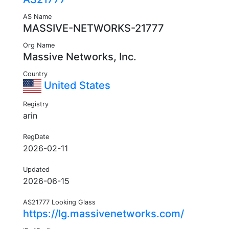
AS Name
MASSIVE-NETWORKS-21777
Org Name
Massive Networks, Inc.
Country
United States
Registry
arin
RegDate
2026-02-11
Updated
2026-06-15
AS21777 Looking Glass
https://lg.massivenetworks.com/