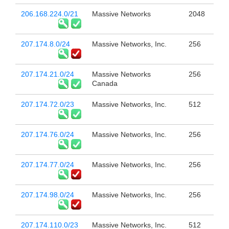
206.168.224.0/21
Massive Networks
2048
207.174.8.0/24
Massive Networks, Inc.
256
207.174.21.0/24
Massive Networks
256
Canada
207.174.72.0/23
Massive Networks, Inc.
512
207.174.76.0/24
Massive Networks, Inc.
256
207.174.77.0/24
Massive Networks, Inc.
256
207.174.98.0/24
Massive Networks, Inc.
256
207.174.110.0/23
Massive Networks, Inc.
512