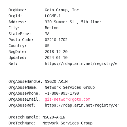
OrgName:        Goto Group, Inc.

OrgId:          LOGME-1

Address:        320 Summer St., 5th floor

City:           Boston

StateProv:      MA

PostalCode:     02210-1702

Country:        US

RegDate:        2018-12-20

Updated:        2024-01-10

Ref:            https://rdap.arin.net/registry/entity
OrgAbuseHandle: NSG20-ARIN

OrgAbuseName:   Network Services Group

OrgAbusePhone:  +1-800-993-1790 

OrgAbuseEmail:  
gis-network@goto.com
OrgAbuseRef:    https://rdap.arin.net/registry/entity
OrgTechHandle: NSG20-ARIN

OrgTechName:   Network Services Group
