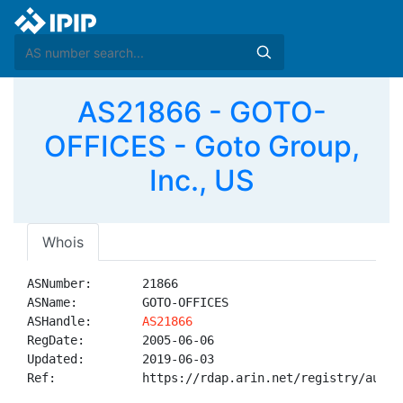
AS21866 - GOTO-
OFFICES - Goto Group,
Inc., US
Whois
ASNumber:       21866

ASName:         GOTO-OFFICES

ASHandle:       
AS21866
RegDate:        2005-06-06

Updated:        2019-06-03

Ref:            https://rdap.arin.net/registry/autnum