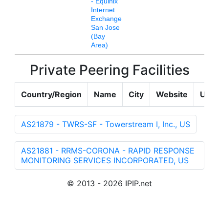
- Equinix
Internet
Exchange
San Jose
(Bay
Area)
Private Peering Facilities
Country/Region
Name
City
Website
Upda
AS21879 - TWRS-SF - Towerstream I, Inc., US
AS21881 - RRMS-CORONA - RAPID RESPONSE
MONITORING SERVICES INCORPORATED, US
© 2013 - 2026 IPIP.net