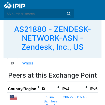
AS21880 - ZENDESK-
NETWORK-ASN -
Zendesk, Inc., US
IX
Whois
Peers at this Exchange Point
P
Country/Region
IX
IPv4
IPv6
Equinix
206.223.116.45
San Jose