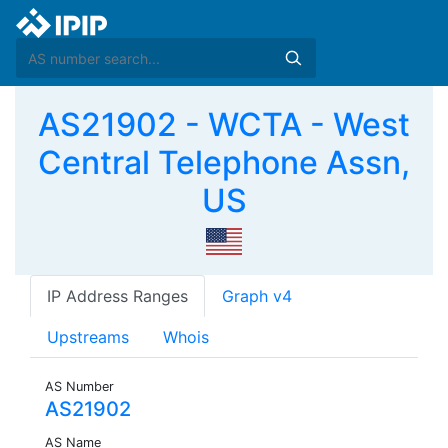
AS21902 - WCTA - West
Central Telephone Assn,
US
IP Address Ranges
Graph v4
Upstreams
Whois
AS Number
AS21902
AS Name