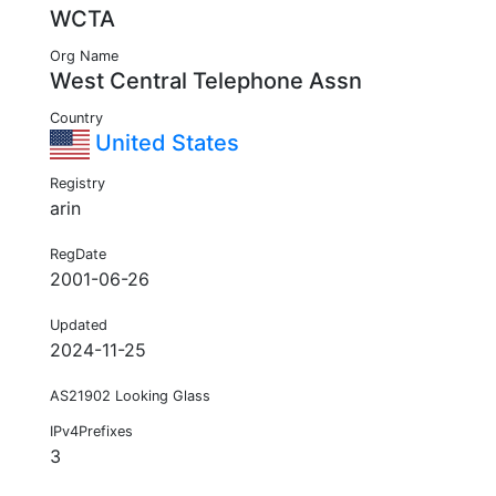
WCTA
Org Name
West Central Telephone Assn
Country
United States
Registry
arin
RegDate
2001-06-26
Updated
2024-11-25
AS21902 Looking Glass
IPv4Prefixes
3