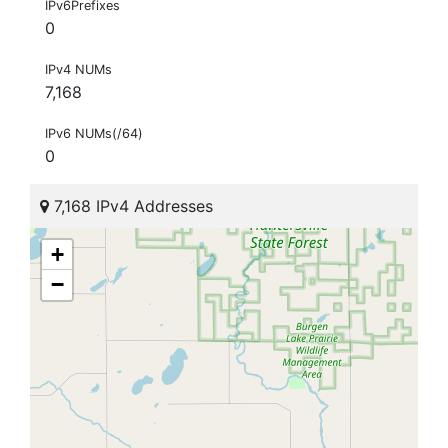
IPv6Prefixes
0
IPv4 NUMs
7,168
IPv6 NUMs(/64)
0
7,168 IPv4 Addresses
+
−