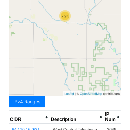
7.2K
Leaflet
| ©
OpenStreetMap
contributors
IPv4 Ranges
IP
CIDR
Description
Num
64.110.16.0/21
West Central Telephone
2048