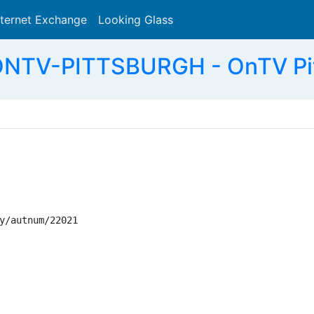
nternet Exchange
Looking Glass
Search
ONTV-PITTSBURGH - OnTV Pit
y/autnum/22021
