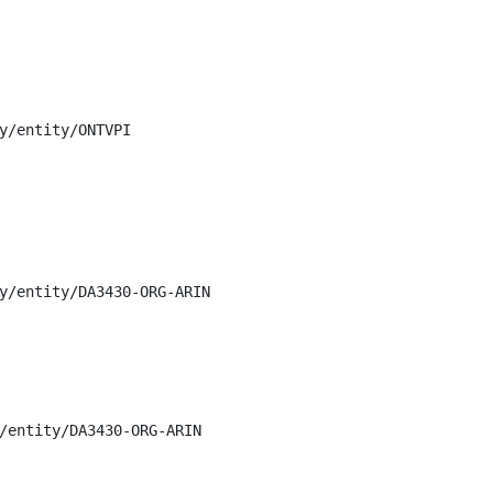
y/entity/ONTVPI

y/entity/DA3430-ORG-ARIN

/entity/DA3430-ORG-ARIN
