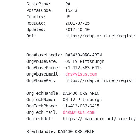
StateProv:      PA

PostalCode:     15213

Country:        US

RegDate:        2001-07-25

Updated:        2012-10-10

Ref:            https://rdap.arin.net/registr
OrgAbuseHandle: DA3430-ORG-ARIN

OrgAbuseName:   ON TV Pittsburgh

OrgAbusePhone:  +1-412-683-6415 

OrgAbuseEmail:  
dns@visus.com
OrgAbuseRef:    https://rdap.arin.net/registr
OrgTechHandle: DA3430-ORG-ARIN

OrgTechName:   ON TV Pittsburgh

OrgTechPhone:  +1-412-683-6415 

OrgTechEmail:  
dns@visus.com
OrgTechRef:    https://rdap.arin.net/registry
RTechHandle: DA3430-ORG-ARIN
