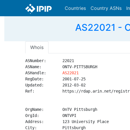
Countries
Country ASNs
I
AS22021 - 
Whois
ASNumber:       22021

ASName:         ONTV-PITTSBURGH

ASHandle:       
AS22021
RegDate:        2001-07-25

Updated:        2012-03-02

Ref:            https://rdap.arin.net/registr
OrgName:        OnTV Pittsburgh

OrgId:          ONTVPI

Address:        123 University Place

City:           Pittsburgh
