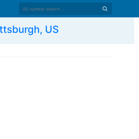
tsburgh, US