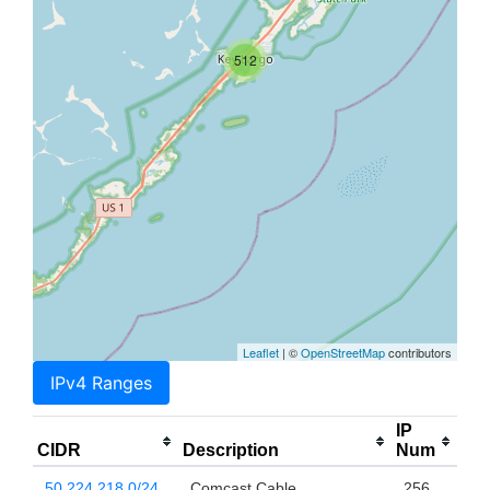
512
Leaflet
| ©
OpenStreetMap
contributors
IPv4 Ranges
IP
CIDR
Description
Num
50.224.218.0/24
Comcast Cable
256