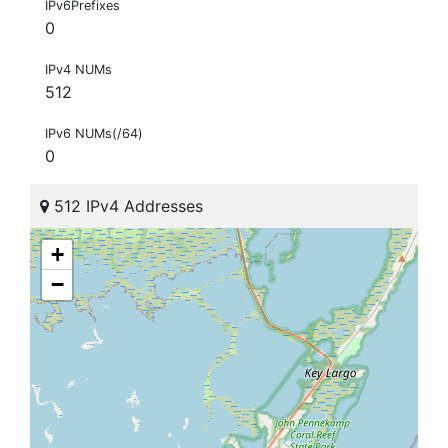
IPv6Prefixes
0
IPv4 NUMs
512
IPv6 NUMs(/64)
0
512 IPv4 Addresses
+
−