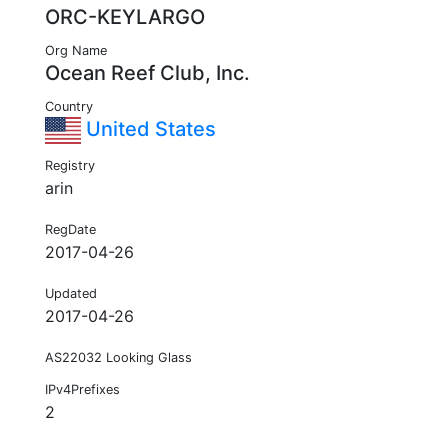
ORC-KEYLARGO
Org Name
Ocean Reef Club, Inc.
Country
United States
Registry
arin
RegDate
2017-04-26
Updated
2017-04-26
AS22032 Looking Glass
IPv4Prefixes
2