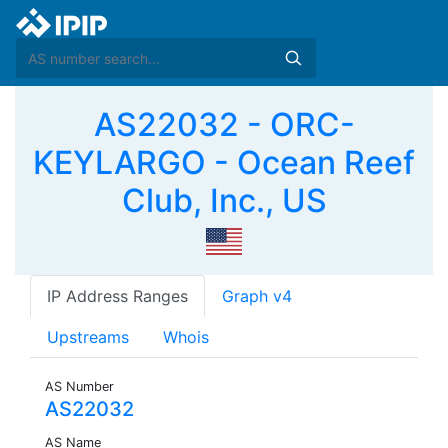
AS22032 - ORC-
KEYLARGO - Ocean Reef
Club, Inc., US
IP Address Ranges
Graph v4
Upstreams
Whois
AS Number
AS22032
AS Name