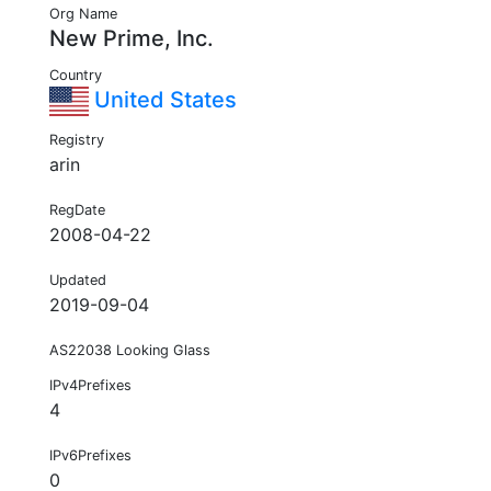
Org Name
New Prime, Inc.
Country
United States
Registry
arin
RegDate
2008-04-22
Updated
2019-09-04
AS22038 Looking Glass
IPv4Prefixes
4
IPv6Prefixes
0