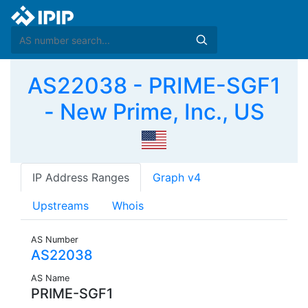
AS22038 - PRIME-SGF1
- New Prime, Inc., US
IP Address Ranges
Graph v4
Upstreams
Whois
AS Number
AS22038
AS Name
PRIME-SGF1