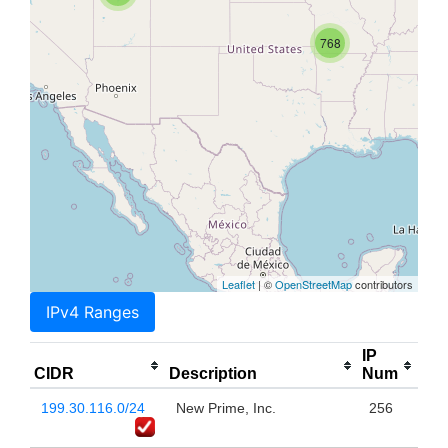
768
Leaflet
| ©
OpenStreetMap
contributors
IPv4 Ranges
IP
CIDR
Description
Num
199.30.116.0/24
New Prime, Inc.
256