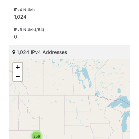
IPv4 NUMs
1,024
IPv6 NUMs(/64)
0
1,024 IPv4 Addresses
+
−
256