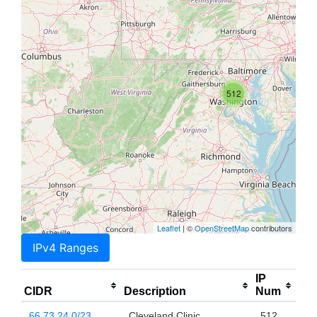
512
Leaflet
| ©
OpenStreetMap
contributors
IPv4 Ranges
IP
CIDR
Description
Num
66.73.24.0/23
Cleveland Clinic
512