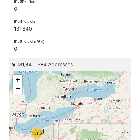
IPv6Prefixes
0
IPv4 NUMs
131,840
IPv6 NUMs(/64)
0
131,840 IPv4 Addresses
+
−
131.3K