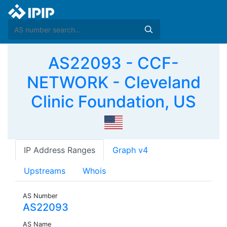
AS22093 - CCF-
NETWORK - Cleveland
Clinic Foundation, US
IP Address Ranges
Graph v4
Upstreams
Whois
AS Number
AS22093
AS Name