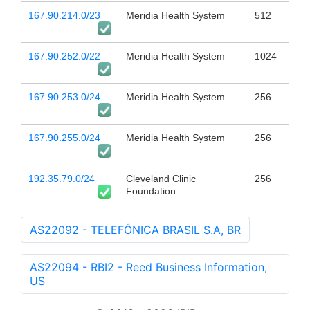
167.90.214.0/23
Meridia Health System
512
167.90.252.0/22
Meridia Health System
1024
167.90.253.0/24
Meridia Health System
256
167.90.255.0/24
Meridia Health System
256
192.35.79.0/24
Cleveland Clinic
256
Foundation
AS22092 - TELEFÔNICA BRASIL S.A, BR
AS22094 - RBI2 - Reed Business Information,
US