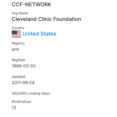
CCF-NETWORK
Org Name
Cleveland Clinic Foundation
Country
United States
Registry
arin
RegDate
1988-03-03
Updated
2011-09-24
AS22093 Looking Glass
IPv4Prefixes
13