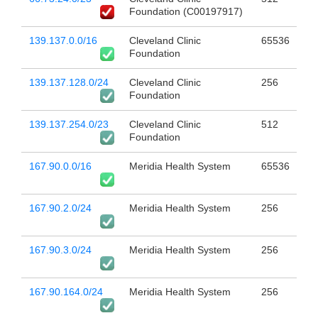
Foundation (C00197917)
139.137.0.0/16
Cleveland Clinic
65536
Foundation
139.137.128.0/24
Cleveland Clinic
256
Foundation
139.137.254.0/23
Cleveland Clinic
512
Foundation
167.90.0.0/16
Meridia Health System
65536
167.90.2.0/24
Meridia Health System
256
167.90.3.0/24
Meridia Health System
256
167.90.164.0/24
Meridia Health System
256