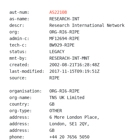
aut-num:        
AS22108
as-name:        RESEARCH-INT

descr:          Research International Network

org:            ORG-RI6-RIPE

admin-c:        MF12694-RIPE

tech-c:         BW929-RIPE

status:         LEGACY

mnt-by:         RESERACH-INT-MNT

created:        2002-08-21T16:28:48Z

last-modified:  2017-11-15T09:19:51Z

source:         RIPE

organisation:   ORG-RI6-RIPE

org-name:       TNS UK Limited

country:        GB

org-type:       OTHER

address:        6 More London Place,

address:        London, SE1 2QY,

address:        GB

phone:          +44 20 7656 5050
