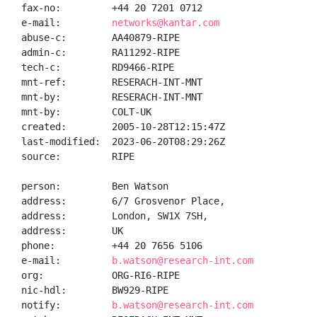
fax-no:         +44 20 7201 0712

e-mail:         
networks@kantar.com
abuse-c:        AA40879-RIPE

admin-c:        RA11292-RIPE

tech-c:         RD9466-RIPE

mnt-ref:        RESERACH-INT-MNT

mnt-by:         RESERACH-INT-MNT

mnt-by:         COLT-UK

created:        2005-10-28T12:15:47Z

last-modified:  2023-06-20T08:29:26Z

source:         RIPE

person:         Ben Watson

address:        6/7 Grosvenor Place,

address:        London, SW1X 7SH,

address:        UK

phone:          +44 20 7656 5106

e-mail:         
b.watson@research-int.com
org:            ORG-RI6-RIPE

nic-hdl:        BW929-RIPE

notify:         
b.watson@research-int.com