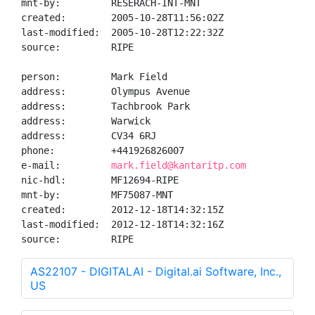
mnt-by:         RESERACH-INT-MNT

created:        2005-10-28T11:56:02Z

last-modified:  2005-10-28T12:22:32Z

source:         RIPE

person:         Mark Field

address:        Olympus Avenue

address:        Tachbrook Park

address:        Warwick

address:        CV34 6RJ

phone:          +441926826007

e-mail:         
mark.field@kantaritp.com
nic-hdl:        MF12694-RIPE

mnt-by:         MF75087-MNT

created:        2012-12-18T14:32:15Z

last-modified:  2012-12-18T14:32:16Z

source:         RIPE
AS22107 - DIGITALAI - Digital.ai Software, Inc.,
US