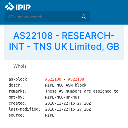
AS22108 - RESEARCH-
INT - TNS UK Limited, GB
Whois
as-block:       
AS22108
 - 
AS22108
descr:          RIPE NCC ASN block

remarks:        These AS Numbers are assigned to net
mnt-by:         RIPE-NCC-HM-MNT

created:        2018-11-22T15:27:28Z

last-modified:  2018-11-22T15:27:28Z

source:         RIPE
