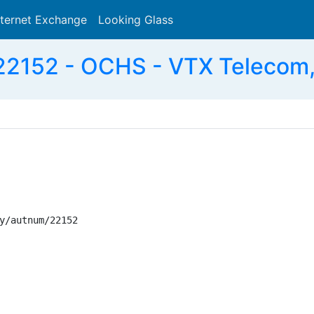
nternet Exchange
Looking Glass
Search
2152 - OCHS - VTX Telecom
y/autnum/22152
