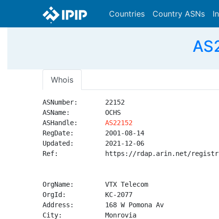
Countries
Country ASNs
I
AS2
Whois
ASNumber:       22152

ASName:         OCHS

ASHandle:       
AS22152
RegDate:        2001-08-14

Updated:        2021-12-06

Ref:            https://rdap.arin.net/registr
OrgName:        VTX Telecom

OrgId:          KC-2077

Address:        168 W Pomona Av

City:           Monrovia
