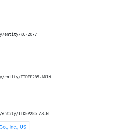
y/entity/KC-2077

y/entity/ITDEP285-ARIN

/entity/ITDEP285-ARIN
o., Inc., US