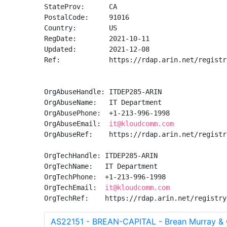
StateProv:      CA

PostalCode:     91016

Country:        US

RegDate:        2021-10-11

Updated:        2021-12-08

Ref:            https://rdap.arin.net/registr
OrgAbuseHandle: ITDEP285-ARIN

OrgAbuseName:   IT Department

OrgAbusePhone:  +1-213-996-1998 

OrgAbuseEmail:  
it@kloudcomm.com
OrgAbuseRef:    https://rdap.arin.net/registr
OrgTechHandle: ITDEP285-ARIN

OrgTechName:   IT Department

OrgTechPhone:  +1-213-996-1998 

OrgTechEmail:  
it@kloudcomm.com
OrgTechRef:    https://rdap.arin.net/registry
AS22151 - BREAN-CAPITAL - Brean Murray & C