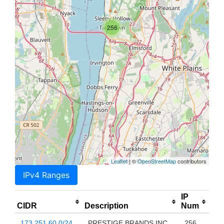
256
Leaflet
| ©
OpenStreetMap
contributors
IPv4 Ranges
IP
CIDR
Description
Num
173.251.60.0/24
PRESTIGE BRANDS INC
256