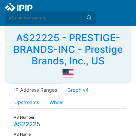
AS22225 - PRESTIGE-
BRANDS-INC - Prestige
Brands, Inc., US
IP Address Ranges
Graph v4
Upstreams
Whois
AS Number
AS22225
AS Name