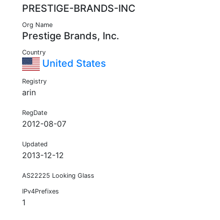
PRESTIGE-BRANDS-INC
Org Name
Prestige Brands, Inc.
Country
United States
Registry
arin
RegDate
2012-08-07
Updated
2013-12-12
AS22225 Looking Glass
IPv4Prefixes
1