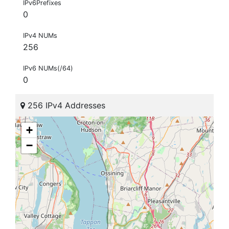
IPv6Prefixes
0
IPv4 NUMs
256
IPv6 NUMs(/64)
0
256 IPv4 Addresses
+
−