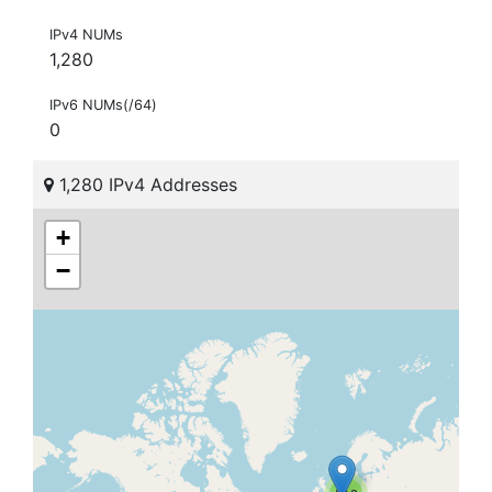
IPv4 NUMs
1,280
IPv6 NUMs(/64)
0
1,280 IPv4 Addresses
+
−