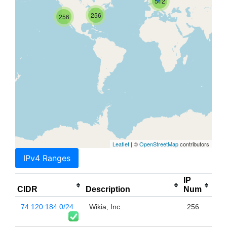
512
256
256
Leaflet
| ©
OpenStreetMap
contributors
IPv4 Ranges
IP
CIDR
Description
Num
74.120.184.0/24
Wikia, Inc.
256