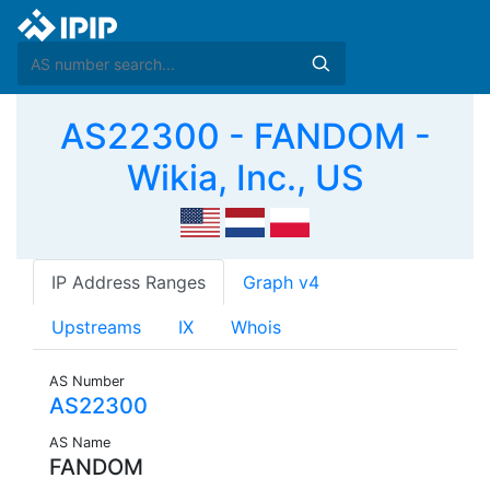
AS22300 - FANDOM -
Wikia, Inc., US
IP Address Ranges
Graph v4
Upstreams
IX
Whois
AS Number
AS22300
AS Name
FANDOM