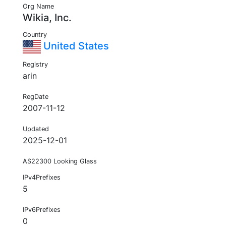
Org Name
Wikia, Inc.
Country
United States
Registry
arin
RegDate
2007-11-12
Updated
2025-12-01
AS22300 Looking Glass
IPv4Prefixes
5
IPv6Prefixes
0