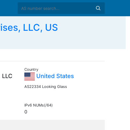
ses, LLC, US
Country
, LLC
United States
AS22334 Looking Glass
IPv6 NUMs(/64)
0