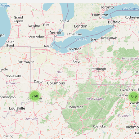
768
512