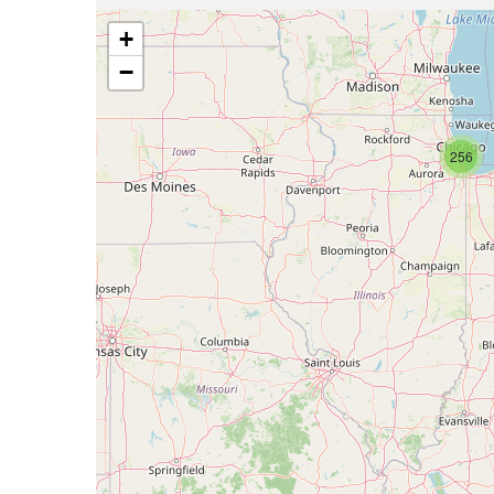
+
−
256