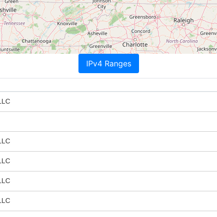
IPv4 Ranges
LLC
LLC
LLC
LLC
LLC