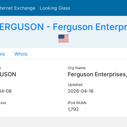
nternet Exchange
Looking Glass
Search
ERGUSON - Ferguson Enterpri
ms
Whois
e
Org Name
GUSON
Ferguson Enterprises
Updated
04-08
2026-04-16
ixes
IPv4 NUMs
1,792