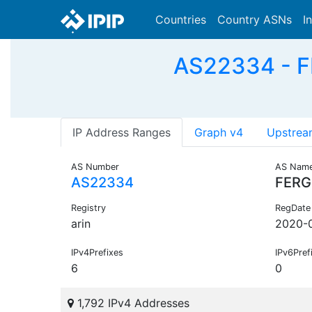
Countries
Country ASNs
I
AS22334 - F
IP Address Ranges
Graph v4
Upstrea
AS Number
AS Nam
AS22334
FER
Registry
RegDate
arin
2020-
IPv4Prefixes
IPv6Pref
6
0
1,792 IPv4 Addresses