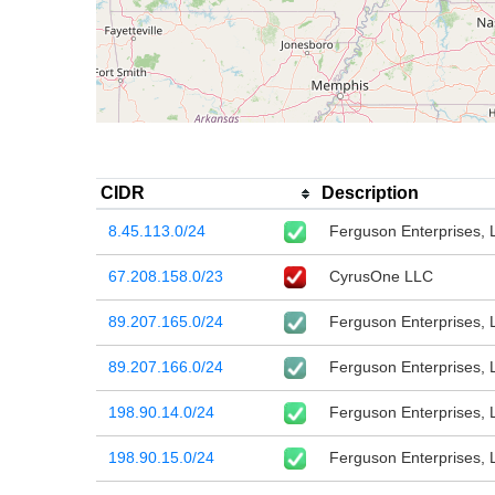
CIDR
Description
8.45.113.0/24
Ferguson Enterprises, 
67.208.158.0/23
CyrusOne LLC
89.207.165.0/24
Ferguson Enterprises, 
89.207.166.0/24
Ferguson Enterprises, 
198.90.14.0/24
Ferguson Enterprises, 
198.90.15.0/24
Ferguson Enterprises, 