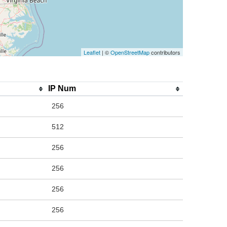
Leaflet
| ©
OpenStreetMap
contributors
IP Num
256
512
256
256
256
256