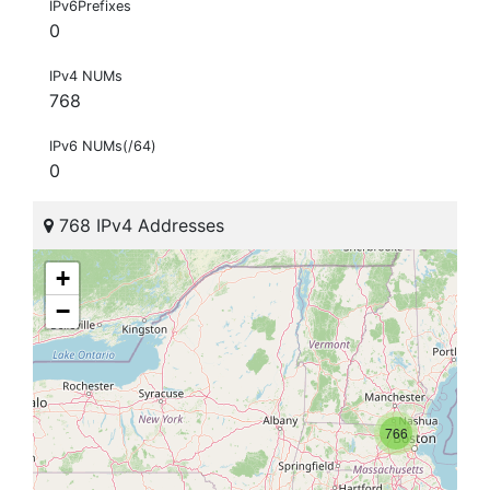
IPv6Prefixes
0
IPv4 NUMs
768
IPv6 NUMs(/64)
0
768 IPv4 Addresses
+
−
766