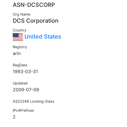
ASN-DCSCORP
Org Name
DCS Corporation
Country
United States
Registry
arin
RegDate
1993-03-31
Updated
2009-07-09
AS22349 Looking Glass
IPv4Prefixes
2