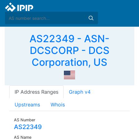
AS22349 - ASN-
DCSCORP - DCS
Corporation, US
IP Address Ranges
Graph v4
Upstreams
Whois
AS Number
AS22349
AS Name