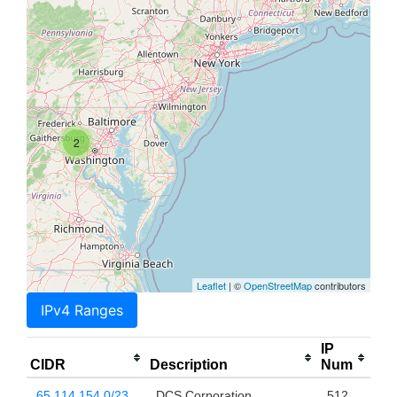
2
Leaflet
| ©
OpenStreetMap
contributors
IPv4 Ranges
IP
CIDR
Description
Num
65.114.154.0/23
DCS Corporation
512