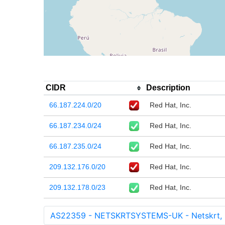
CIDR
Description
66.187.224.0/20
Red Hat, Inc.
66.187.234.0/24
Red Hat, Inc.
66.187.235.0/24
Red Hat, Inc.
209.132.176.0/20
Red Hat, Inc.
209.132.178.0/23
Red Hat, Inc.
AS22359 - NETSKRTSYSTEMS-UK - Netskrt,