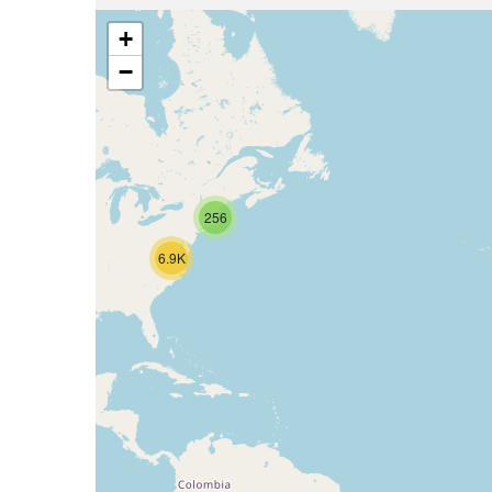
+
−
256
6.9K