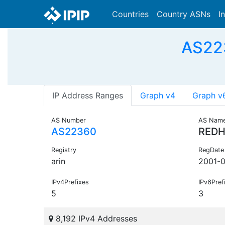
Countries
Country ASNs
I
AS223
IP Address Ranges
Graph v4
Graph v
AS Number
AS Nam
AS22360
REDH
Registry
RegDate
arin
2001-
IPv4Prefixes
IPv6Pref
5
3
8,192 IPv4 Addresses