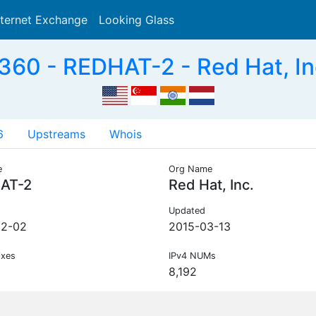
nternet Exchange
Looking Glass
Search
60 - REDHAT-2 - Red Hat, In
6
Upstreams
Whois
e
Org Name
AT-2
Red Hat, Inc.
Updated
02-02
2015-03-13
ixes
IPv4 NUMs
8,192