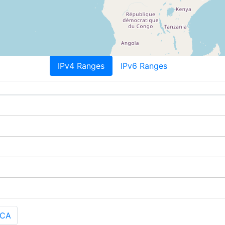
IPv4 Ranges
IPv6 Ranges
 CA