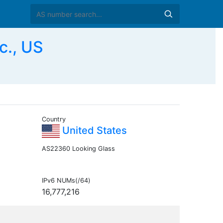
c., US
Country
United States
AS22360 Looking Glass
IPv6 NUMs(/64)
16,777,216