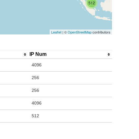
512
Leaflet
| ©
OpenStreetMap
contributors
IP Num
4096
256
256
4096
512