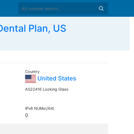
ental Plan, US
Country
United States
AS22416 Looking Glass
IPv6 NUMs(/64)
0