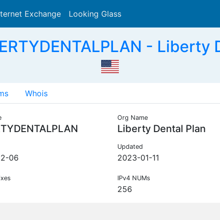
nternet Exchange
Looking Glass
Search
ERTYDENTALPLAN - Liberty D
ms
Whois
e
Org Name
RTYDENTALPLAN
Liberty Dental Plan
Updated
12-06
2023-01-11
ixes
IPv4 NUMs
256