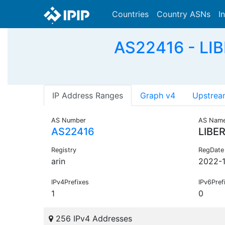
Countries
Country ASNs
I
AS22416 - LIB
IP Address Ranges
Graph v4
Upstrea
AS Number
AS Nam
AS22416
LIBE
Registry
RegDate
arin
2022-
IPv4Prefixes
IPv6Pref
1
0
256 IPv4 Addresses