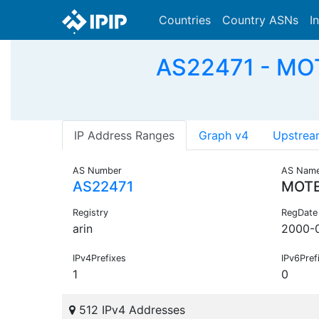
Countries
Country ASNs
I
AS22471 - MOT
IP Address Ranges
Graph v4
Upstrea
AS Number
AS Nam
AS22471
MOTE
Registry
RegDate
arin
2000-
IPv4Prefixes
IPv6Pref
1
0
512 IPv4 Addresses