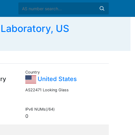
Laboratory, US
Country
ry
United States
AS22471 Looking Glass
IPv6 NUMs(/64)
0