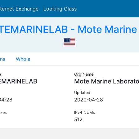
nternet Exchange
Looking Glass
Search
EMARINELAB - Mote Marine 
ms
Whois
e
Org Name
MARINELAB
Mote Marine Laborato
Updated
04-28
2020-04-28
ixes
IPv4 NUMs
512