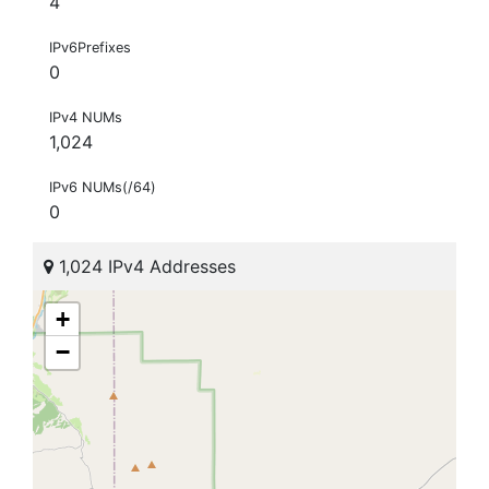
4
IPv6Prefixes
0
IPv4 NUMs
1,024
IPv6 NUMs(/64)
0
1,024 IPv4 Addresses
+
−