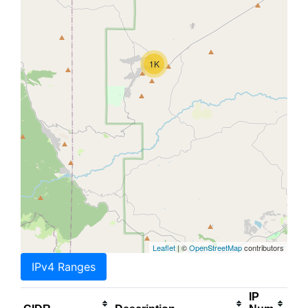
1K
Leaflet
| ©
OpenStreetMap
contributors
IPv4 Ranges
IP