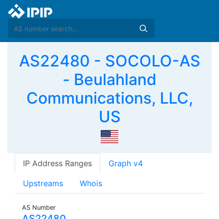
AS22480 - SOCOLO-AS
- Beulahland
Communications, LLC,
US
IP Address Ranges
Graph v4
Upstreams
Whois
AS Number
AS22480