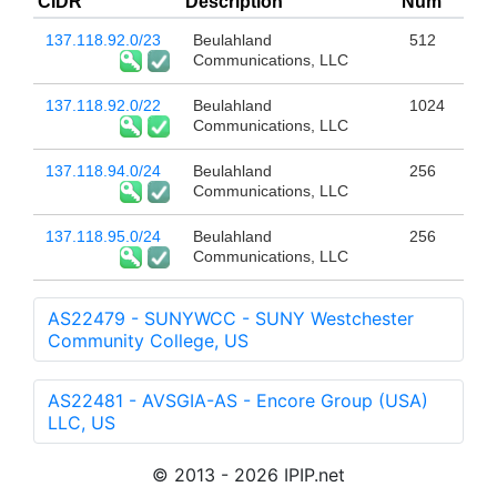
CIDR
Description
Num
137.118.92.0/23
Beulahland
512
Communications, LLC
137.118.92.0/22
Beulahland
1024
Communications, LLC
137.118.94.0/24
Beulahland
256
Communications, LLC
137.118.95.0/24
Beulahland
256
Communications, LLC
AS22479 - SUNYWCC - SUNY Westchester
Community College, US
AS22481 - AVSGIA-AS - Encore Group (USA)
LLC, US
© 2013 - 2026 IPIP.net