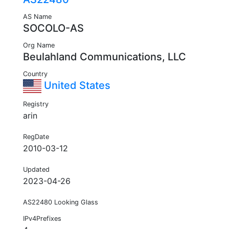
AS Name
SOCOLO-AS
Org Name
Beulahland Communications, LLC
Country
United States
Registry
arin
RegDate
2010-03-12
Updated
2023-04-26
AS22480 Looking Glass
IPv4Prefixes