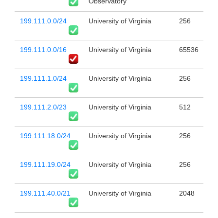
Observatory
199.111.0.0/24
University of Virginia
256
199.111.0.0/16
University of Virginia
65536
199.111.1.0/24
University of Virginia
256
199.111.2.0/23
University of Virginia
512
199.111.18.0/24
University of Virginia
256
199.111.19.0/24
University of Virginia
256
199.111.40.0/21
University of Virginia
2048