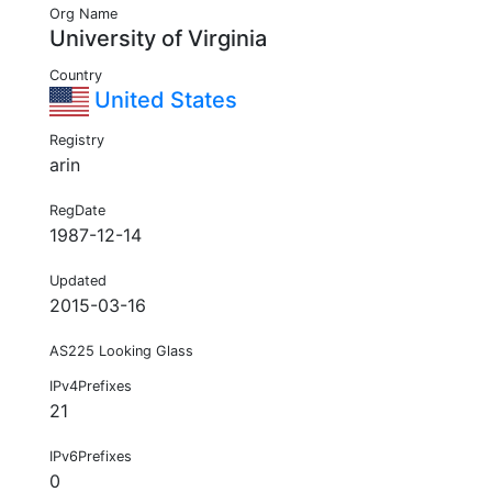
Org Name
University of Virginia
Country
United States
Registry
arin
RegDate
1987-12-14
Updated
2015-03-16
AS225 Looking Glass
IPv4Prefixes
21
IPv6Prefixes
0