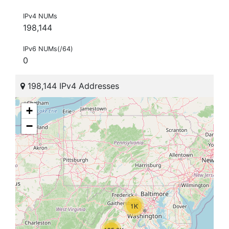
IPv4 NUMs
198,144
IPv6 NUMs(/64)
0
198,144 IPv4 Addresses
+
−
1K