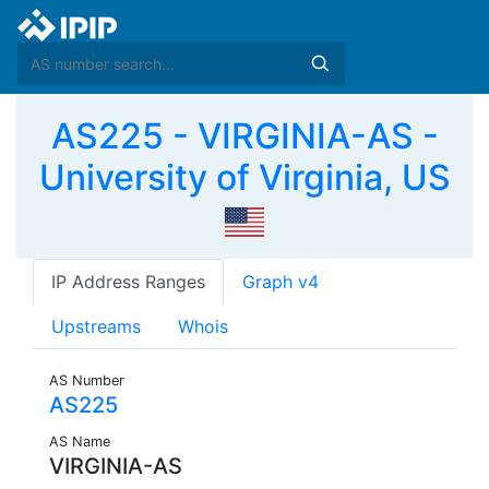
AS225 - VIRGINIA-AS -
University of Virginia, US
IP Address Ranges
Graph v4
Upstreams
Whois
AS Number
AS225
AS Name
VIRGINIA-AS