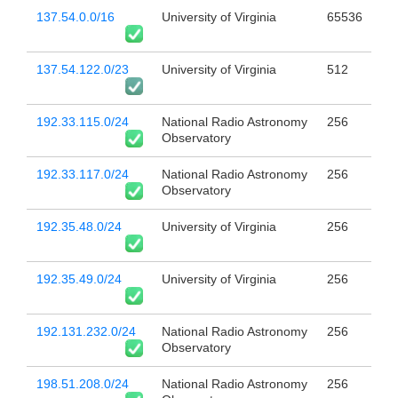
137.54.0.0/16
University of Virginia
65536
137.54.122.0/23
University of Virginia
512
192.33.115.0/24
National Radio Astronomy
256
Observatory
192.33.117.0/24
National Radio Astronomy
256
Observatory
192.35.48.0/24
University of Virginia
256
192.35.49.0/24
University of Virginia
256
192.131.232.0/24
National Radio Astronomy
256
Observatory
198.51.208.0/24
National Radio Astronomy
256