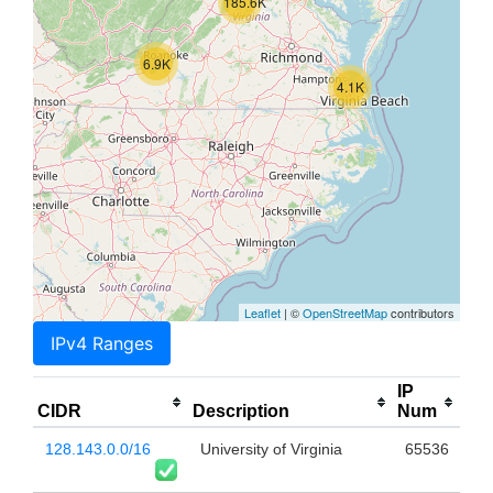
185.6K
6.9K
4.1K
Leaflet
| ©
OpenStreetMap
contributors
IPv4 Ranges
IP
CIDR
Description
Num
128.143.0.0/16
University of Virginia
65536