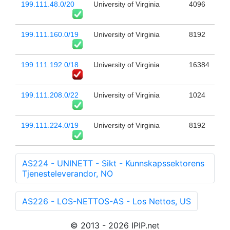
199.111.48.0/20
University of Virginia
4096
199.111.160.0/19
University of Virginia
8192
199.111.192.0/18
University of Virginia
16384
199.111.208.0/22
University of Virginia
1024
199.111.224.0/19
University of Virginia
8192
AS224 - UNINETT - Sikt - Kunnskapssektorens
Tjenesteleverandor, NO
AS226 - LOS-NETTOS-AS - Los Nettos, US
© 2013 - 2026 IPIP.net