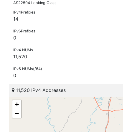
AS22504 Looking Glass
IPv4Prefixes
14
IPv6Prefixes
0
IPv4 NUMs
11,520
IPv6 NUMs(/64)
0
11,520 IPv4 Addresses
+
−