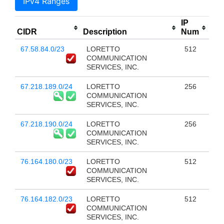
IPv4 Ranges
IP
CIDR
Description
Num
67.58.84.0/23
LORETTO
512
COMMUNICATION
SERVICES, INC.
67.218.189.0/24
LORETTO
256
COMMUNICATION
SERVICES, INC.
67.218.190.0/24
LORETTO
256
COMMUNICATION
SERVICES, INC.
76.164.180.0/23
LORETTO
512
COMMUNICATION
SERVICES, INC.
76.164.182.0/23
LORETTO
512
COMMUNICATION
SERVICES, INC.