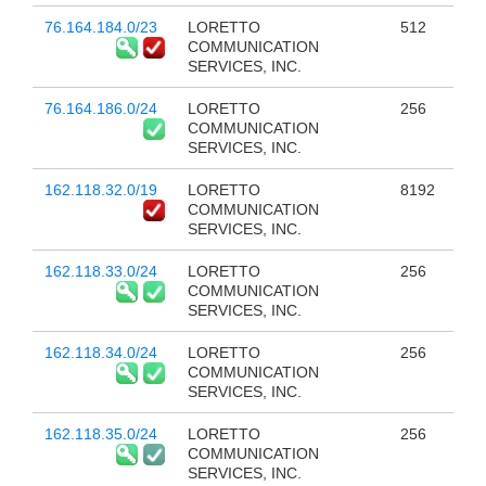
76.164.184.0/23
LORETTO
512
COMMUNICATION
SERVICES, INC.
76.164.186.0/24
LORETTO
256
COMMUNICATION
SERVICES, INC.
162.118.32.0/19
LORETTO
8192
COMMUNICATION
SERVICES, INC.
162.118.33.0/24
LORETTO
256
COMMUNICATION
SERVICES, INC.
162.118.34.0/24
LORETTO
256
COMMUNICATION
SERVICES, INC.
162.118.35.0/24
LORETTO
256
COMMUNICATION
SERVICES, INC.