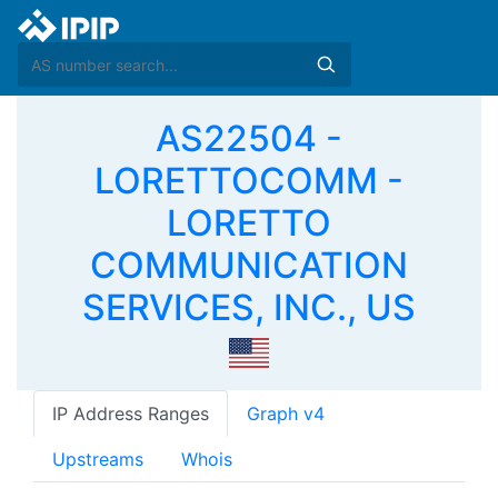
AS22504 -
LORETTOCOMM -
LORETTO
COMMUNICATION
SERVICES, INC., US
IP Address Ranges
Graph v4
Upstreams
Whois