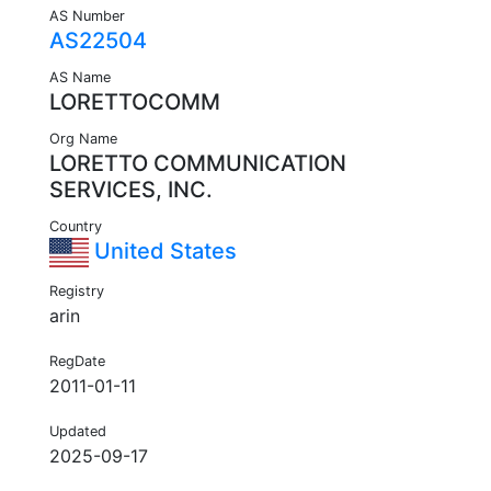
AS Number
AS22504
AS Name
LORETTOCOMM
Org Name
LORETTO COMMUNICATION
SERVICES, INC.
Country
United States
Registry
arin
RegDate
2011-01-11
Updated
2025-09-17