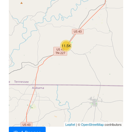
11.5K
Leaflet
| ©
OpenStreetMap
contributors