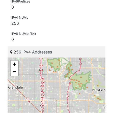
IPv6Prefixes
0
IPv4 NUMs
256
IPv6 NUMs(/64)
0
256 IPv4 Addresses
+
−