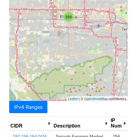
256
Leaflet
| ©
OpenStreetMap
contributors
IPv4 Ranges
IP
CIDR
Description
Num
192.156.164.0/24
Sprouts Farmers Market
256