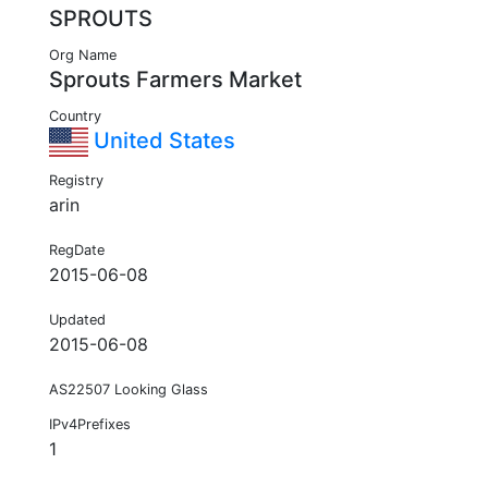
SPROUTS
Org Name
Sprouts Farmers Market
Country
United States
Registry
arin
RegDate
2015-06-08
Updated
2015-06-08
AS22507 Looking Glass
IPv4Prefixes
1