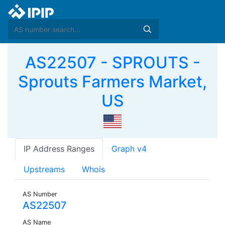
AS22507 - SPROUTS -
Sprouts Farmers Market,
US
IP Address Ranges
Graph v4
Upstreams
Whois
AS Number
AS22507
AS Name