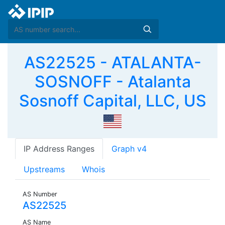
AS22525 - ATALANTA-
SOSNOFF - Atalanta
Sosnoff Capital, LLC, US
IP Address Ranges
Graph v4
Upstreams
Whois
AS Number
AS22525
AS Name