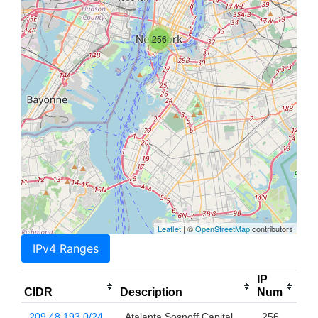
256
Leaflet
| ©
OpenStreetMap
contributors
IPv4 Ranges
IP
CIDR
Description
Num
209.48.193.0/24
Atalanta Sosnoff Capital,
256