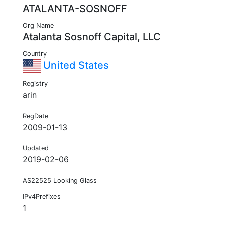
ATALANTA-SOSNOFF
Org Name
Atalanta Sosnoff Capital, LLC
Country
United States
Registry
arin
RegDate
2009-01-13
Updated
2019-02-06
AS22525 Looking Glass
IPv4Prefixes
1