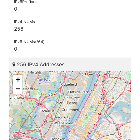
IPv6Prefixes
0
IPv4 NUMs
256
IPv6 NUMs(/64)
0
256 IPv4 Addresses
+
−