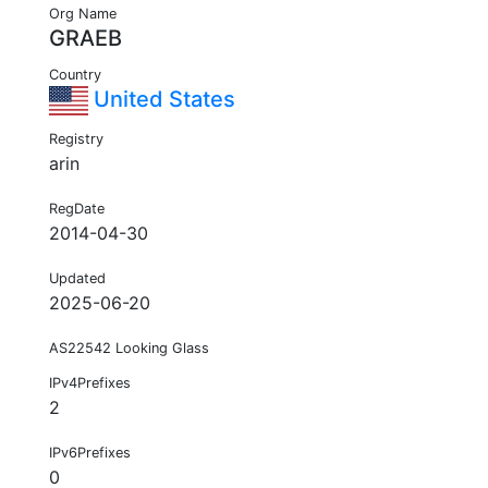
Org Name
GRAEB
Country
United States
Registry
arin
RegDate
2014-04-30
Updated
2025-06-20
AS22542 Looking Glass
IPv4Prefixes
2
IPv6Prefixes
0