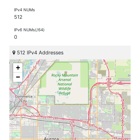
IPv4 NUMs
512
IPv6 NUMs(/64)
0
512 IPv4 Addresses
+
−