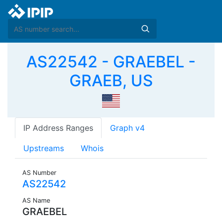
AS22542 - GRAEBEL -
GRAEB, US
IP Address Ranges
Graph v4
Upstreams
Whois
AS Number
AS22542
AS Name
GRAEBEL