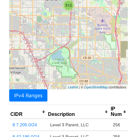
512
Leaflet
| ©
OpenStreetMap
contributors
IPv4 Ranges
IP
CIDR
Description
Num
8.7.205.0/24
Level 3 Parent, LLC
256
8.42.195.0/24
Level 3 Parent, LLC
256