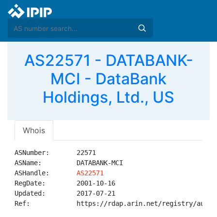
AS22571 - DATABANK-
MCI - DataBank
Holdings, Ltd., US
Whois
ASNumber:       22571

ASName:         DATABANK-MCI

ASHandle:       
AS22571
RegDate:        2001-10-16

Updated:        2017-07-21

Ref:            https://rdap.arin.net/registry/autnum