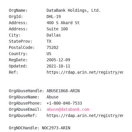
OrgName:        DataBank Holdings, Ltd.

OrgId:          DHL-19

Address:        400 S Akard St

Address:        Suite 100

City:           Dallas

StateProv:      TX

PostalCode:     75202

Country:        US

RegDate:        2005-12-09

Updated:        2021-10-11

Ref:            https://rdap.arin.net/registry/entity
OrgAbuseHandle: ABUSE1868-ARIN

OrgAbuseName:   Abuse

OrgAbusePhone:  +1-800-840-7533 

OrgAbuseEmail:  
abuse@databank.com
OrgAbuseRef:    https://rdap.arin.net/registry/entity
OrgNOCHandle: NOC2973-ARIN
