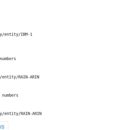
y/entity/IBM-1

numbers

/entity/RAIN-ARIN

 numbers

y/entity/RAIN-ARIN
US