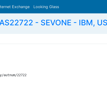
nternet Exchange
Looking Glass
Search
AS22722 - SEVONE - IBM, U
y/autnum/22722
