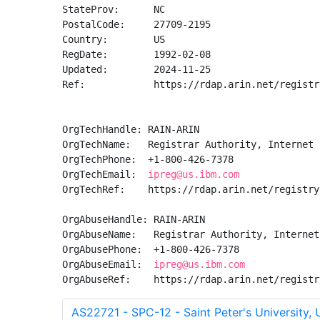
StateProv:      NC

PostalCode:     27709-2195

Country:        US

RegDate:        1992-02-08

Updated:        2024-11-25

Ref:            https://rdap.arin.net/registr
OrgTechHandle: RAIN-ARIN

OrgTechName:   Registrar Authority, Internet 
OrgTechPhone:  +1-800-426-7378 

OrgTechEmail:  
ipreg@us.ibm.com
OrgTechRef:    https://rdap.arin.net/registry
OrgAbuseHandle: RAIN-ARIN

OrgAbuseName:   Registrar Authority, Internet
OrgAbusePhone:  +1-800-426-7378 

OrgAbuseEmail:  
ipreg@us.ibm.com
OrgAbuseRef:    https://rdap.arin.net/registr
AS22721 - SPC-12 - Saint Peter's University, 