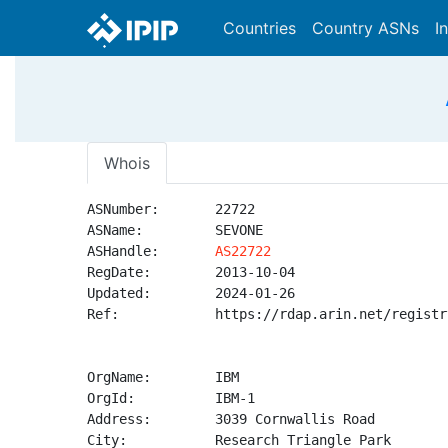
Countries
Country ASNs
I
Whois
ASNumber:       22722

ASName:         SEVONE

ASHandle:       
AS22722
RegDate:        2013-10-04

Updated:        2024-01-26

Ref:            https://rdap.arin.net/registr
OrgName:        IBM

OrgId:          IBM-1

Address:        3039 Cornwallis Road

City:           Research Triangle Park
