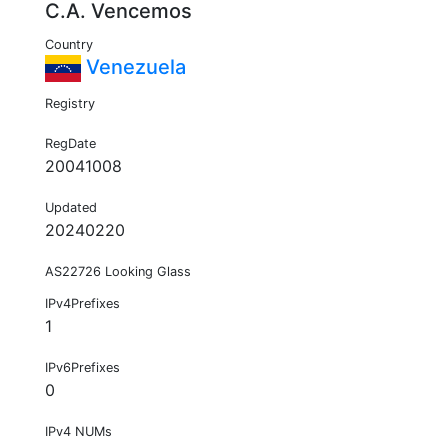
C.A. Vencemos
Country
Venezuela
Registry
RegDate
20041008
Updated
20240220
AS22726 Looking Glass
IPv4Prefixes
1
IPv6Prefixes
0
IPv4 NUMs