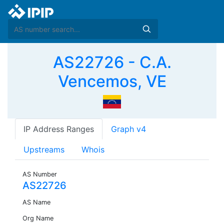
AS22726 - C.A.
Vencemos, VE
IP Address Ranges
Graph v4
Upstreams
Whois
AS Number
AS22726
AS Name
Org Name