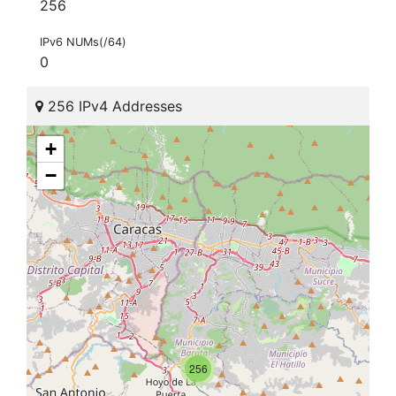
256
IPv6 NUMs(/64)
0
256 IPv4 Addresses
+
−
256