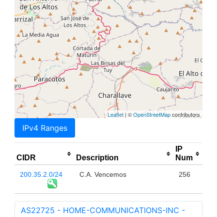
Leaflet
| ©
OpenStreetMap
contributors
IPv4 Ranges
IP
CIDR
Description
Num
200.35.2.0/24
C.A. Vencemos
256
AS22725 - HOME-COMMUNICATIONS-INC -