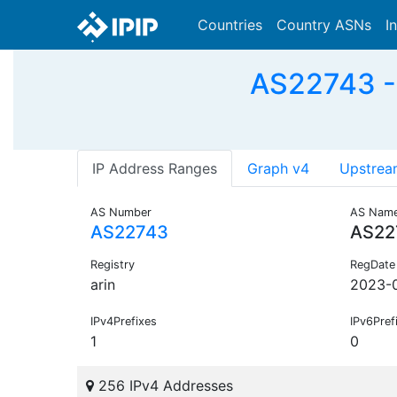
Countries
Country ASNs
I
AS22743 - 
IP Address Ranges
Graph v4
Upstrea
AS Number
AS Nam
AS22743
AS22
Registry
RegDate
arin
2023-
IPv4Prefixes
IPv6Pref
1
0
256 IPv4 Addresses