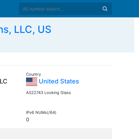
ns, LLC, US
Country
LLC
United States
AS22743 Looking Glass
IPv6 NUMs(/64)
0