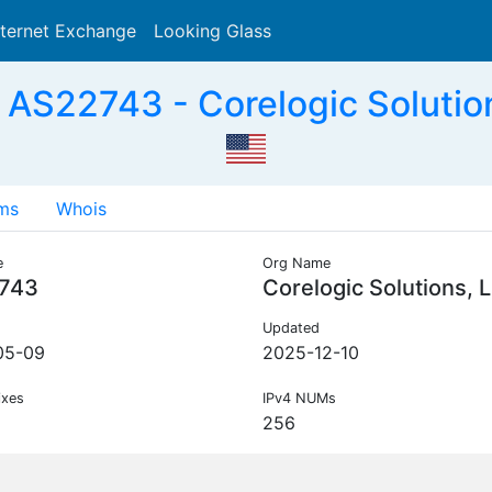
nternet Exchange
Looking Glass
Search
AS22743 - Corelogic Solutio
ms
Whois
e
Org Name
743
Corelogic Solutions, 
Updated
05-09
2025-12-10
ixes
IPv4 NUMs
256