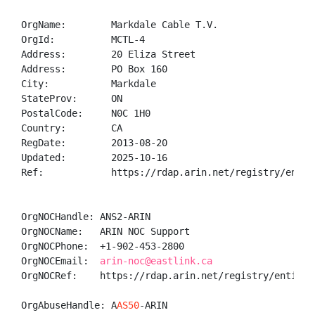
OrgName:        Markdale Cable T.V.

OrgId:          MCTL-4

Address:        20 Eliza Street

Address:        PO Box 160

City:           Markdale

StateProv:      ON

PostalCode:     N0C 1H0

Country:        CA

RegDate:        2013-08-20

Updated:        2025-10-16

Ref:            https://rdap.arin.net/registry/entity
OrgNOCHandle: ANS2-ARIN

OrgNOCName:   ARIN NOC Support

OrgNOCPhone:  +1-902-453-2800 

OrgNOCEmail:  
arin-noc@eastlink.ca
OrgNOCRef:    https://rdap.arin.net/registry/entity/A
OrgAbuseHandle: A
AS50
-ARIN
