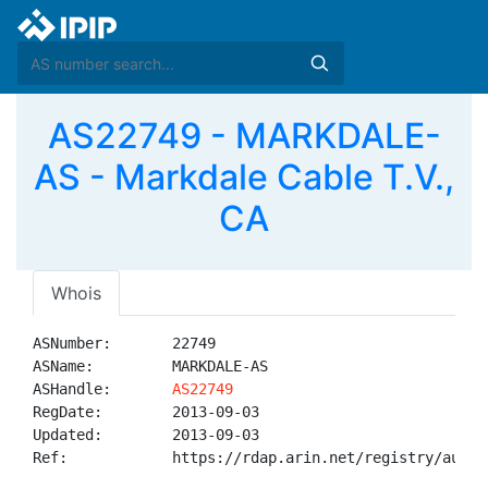
AS22749 - MARKDALE-
AS - Markdale Cable T.V.,
CA
Whois
ASNumber:       22749

ASName:         MARKDALE-AS

ASHandle:       
AS22749
RegDate:        2013-09-03

Updated:        2013-09-03

Ref:            https://rdap.arin.net/registry/autnum