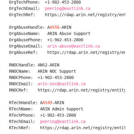
OrgTechPhone:  +1-902-453-2800 

OrgTechEmail:  
peering@eastlink.ca
OrgTechRef:    https://rdap.arin.net/registry/entity/
OrgAbuseHandle: A
AS50
-ARIN

OrgAbuseName:   ARIN Abuse Support

OrgAbusePhone:  +1-902-453-2800 

OrgAbuseEmail:  
arin-abuse@eastlink.ca
OrgAbuseRef:    https://rdap.arin.net/registry/entit
RNOCHandle: ANS2-ARIN

RNOCName:   ARIN NOC Support

RNOCPhone:  +1-902-453-2800 

RNOCEmail:  
arin-noc@eastlink.ca
RNOCRef:    https://rdap.arin.net/registry/entity/ANS
RTechHandle: A
AS49
-ARIN

RTechName:   ARIN Admin Support

RTechPhone:  +1-902-453-2800 

RTechEmail:  
peering@eastlink.ca
RTechRef:    https://rdap.arin.net/registry/entity/A