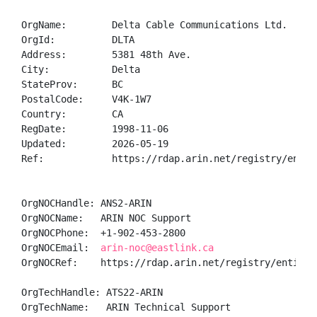
OrgName:        Delta Cable Communications Ltd.

OrgId:          DLTA

Address:        5381 48th Ave.

City:           Delta

StateProv:      BC

PostalCode:     V4K-1W7

Country:        CA

RegDate:        1998-11-06

Updated:        2026-05-19

Ref:            https://rdap.arin.net/registry/entity
OrgNOCHandle: ANS2-ARIN

OrgNOCName:   ARIN NOC Support

OrgNOCPhone:  +1-902-453-2800 

OrgNOCEmail:  
arin-noc@eastlink.ca
OrgNOCRef:    https://rdap.arin.net/registry/entity/A
OrgTechHandle: ATS22-ARIN

OrgTechName:   ARIN Technical Support
