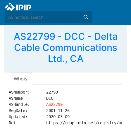
AS22799 - DCC - Delta
Cable Communications
Ltd., CA
Whois
ASNumber:       22799

ASName:         DCC

ASHandle:       
AS22799
RegDate:        2001-11-26

Updated:        2020-03-09

Ref:            https://rdap.arin.net/registry/autnum