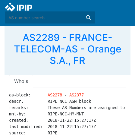
AS2289 - FRANCE-
TELECOM-AS - Orange
S.A., FR
Whois
as-block:       
AS2278
 - 
AS2377
descr:          RIPE NCC ASN block

remarks:        These AS Numbers are assigned to net
mnt-by:         RIPE-NCC-HM-MNT

created:        2018-11-22T15:27:17Z

last-modified:  2018-11-22T15:27:17Z

source:         RIPE
