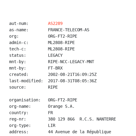
aut-num:        
AS2289
as-name:        FRANCE-TELECOM-AS

org:            ORG-FT2-RIPE

admin-c:        ML2808-RIPE

tech-c:         ML2808-RIPE

status:         LEGACY

mnt-by:         RIPE-NCC-LEGACY-MNT

mnt-by:         FT-BRX

created:        2002-08-21T16:09:25Z

last-modified:  2017-08-31T08:05:36Z

source:         RIPE

organisation:   ORG-FT2-RIPE

org-name:       Orange S.A.

country:        FR

reg-nr:         380 129 866  R.C.S. NANTERRE

org-type:       LIR

address:        44 Avenue de la République
