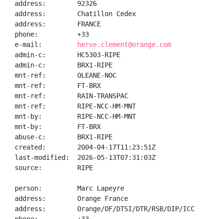
address:        92326

address:        Chatillon Cedex

address:        FRANCE

phone:          +33

e-mail:         
herve.clement@orange.com
admin-c:        HC5303-RIPE

admin-c:        BRX1-RIPE

mnt-ref:        OLEANE-NOC

mnt-ref:        FT-BRX

mnt-ref:        RAIN-TRANSPAC

mnt-ref:        RIPE-NCC-HM-MNT

mnt-by:         RIPE-NCC-HM-MNT

mnt-by:         FT-BRX

abuse-c:        BRX1-RIPE

created:        2004-04-17T11:23:51Z

last-modified:  2026-05-13T07:31:03Z

source:         RIPE

person:         Marc Lapeyre

address:        Orange France

address:        Orange/OF/DTSI/DTR/RSB/DIP/ICC
